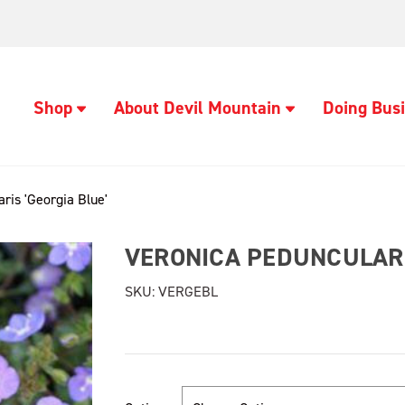
Shop
About Devil Mountain
Doing Busi
ris 'Georgia Blue'
VERONICA PEDUNCULARI
SKU:
VERGEBL