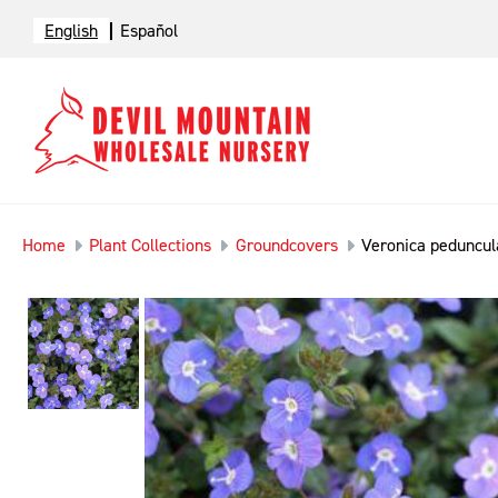
English
Español
Home
Plant Collections
Groundcovers
Veronica peduncula