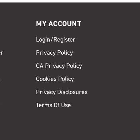
MY ACCOUNT
Login/Register
er
Privacy Policy
CA Privacy Policy
s
Cookies Policy
Privacy Disclosures
y
Terms Of Use