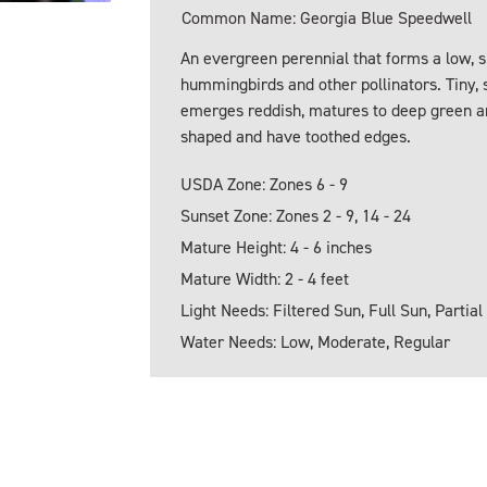
Common Name: Georgia Blue Speedwell
An evergreen perennial that forms a low, s
hummingbirds and other pollinators. Tiny, 
emerges reddish, matures to deep green an
shaped and have toothed edges.
USDA Zone: Zones 6 - 9
Sunset Zone: Zones 2 - 9, 14 - 24
Mature Height: 4 - 6 inches
Mature Width: 2 - 4 feet
Light Needs: Filtered Sun, Full Sun, Partial
Water Needs: Low, Moderate, Regular