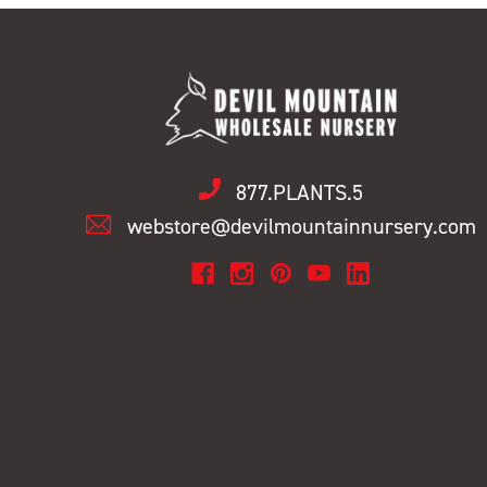
877.PLANTS.5
webstore@devilmountainnursery.com