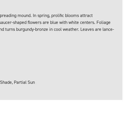
preading mound. In spring, prolific blooms attract
saucer-shaped flowers are blue with white centers. Foliage
d turns burgundy-bronze in cool weather. Leaves are lance-
 Shade, Partial Sun