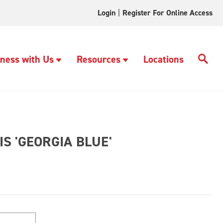
Login
|
Register For Online Access
ness with Us
Resources
Locations
S 'GEORGIA BLUE'