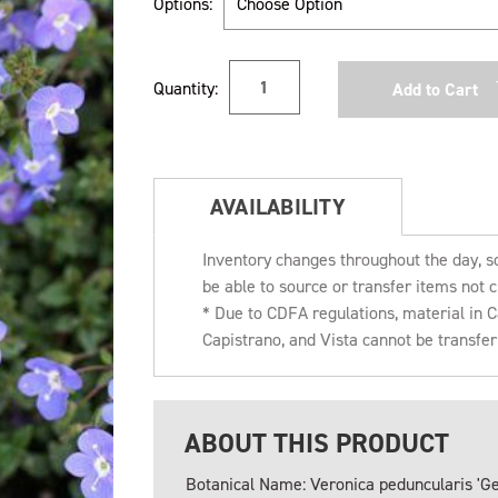
Options:
Current
Quantity:
Stock:
AVAILABILITY
Inventory changes throughout the day, s
be able to source or transfer items not c
* Due to CDFA regulations, material in
Capistrano, and Vista cannot be transfe
ABOUT THIS PRODUCT
Botanical Name: Veronica peduncularis 'Ge