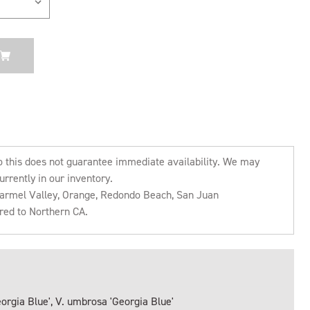
o this does not guarantee immediate availability. We may
urrently in our inventory.
 Carmel Valley, Orange, Redondo Beach, San Juan
rred to Northern CA.
orgia Blue', V. umbrosa 'Georgia Blue'