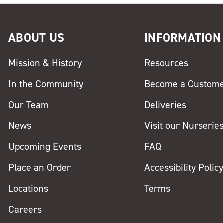
ABOUT US
INFORMATION
Mission & History
Resources
In the Community
Become a Custom
Our Team
Deliveries
News
Visit our Nurserie
Upcoming Events
FAQ
Place an Order
Accessibility Polic
Locations
Terms
Careers