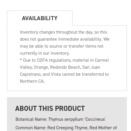
AVAILABILITY
Inventory changes throughout the day, so this
does not guarantee immediate availability. We
may be able to source or transfer items not
currently in our inventory.
* Due to CDFA regulations, material in Carmel
Valley, Orange, Redondo Beach, San Juan
Capistrano, and Vista cannot be transferred to
Northern CA.
ABOUT THIS PRODUCT
Botanical Name: Thymus serpyllum 'Coccineus'
Common Name: Red Creeping Thyme, Red Mother of