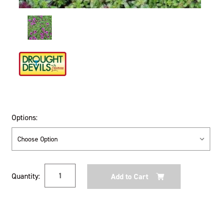
Options:
Current
Quantity:
Stock: