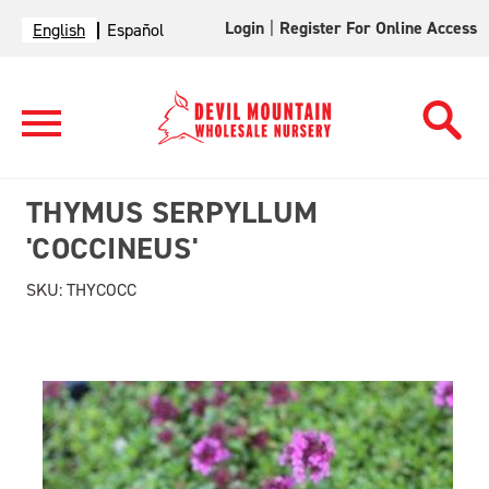
Login
|
Register For Online Access
English
Español
THYMUS SERPYLLUM
'COCCINEUS'
SKU:
THYCOCC