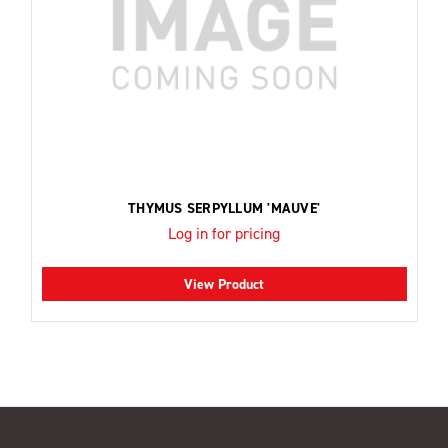
THYMUS SERPYLLUM 'MAUVE'
Log in for pricing
View Product