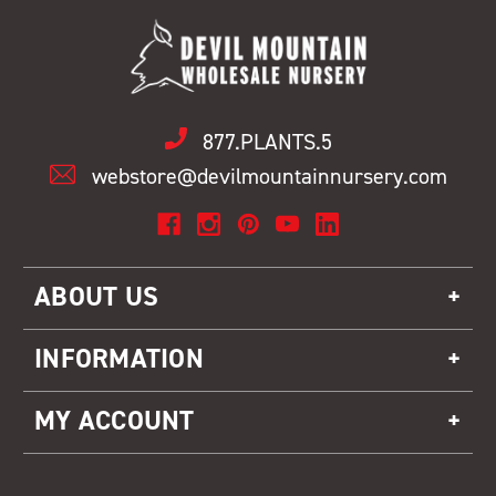
877.PLANTS.5
webstore@devilmountainnursery.com
ABOUT US
INFORMATION
MY ACCOUNT