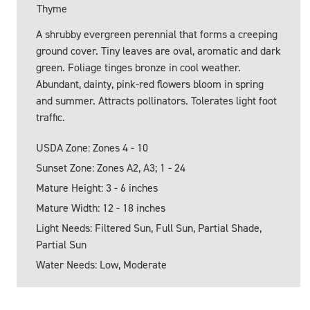
Thyme
A shrubby evergreen perennial that forms a creeping
ground cover. Tiny leaves are oval, aromatic and dark
green. Foliage tinges bronze in cool weather.
Abundant, dainty, pink-red flowers bloom in spring
and summer. Attracts pollinators. Tolerates light foot
traffic.
USDA Zone: Zones 4 - 10
Sunset Zone: Zones A2, A3; 1 - 24
Mature Height: 3 - 6 inches
Mature Width: 12 - 18 inches
Light Needs: Filtered Sun, Full Sun, Partial Shade,
Partial Sun
Water Needs: Low, Moderate