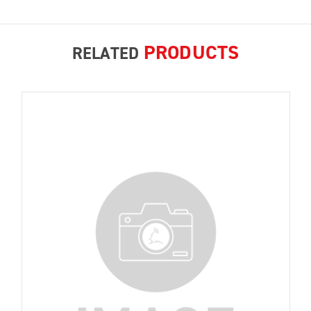
PRODUCTS
RELATED