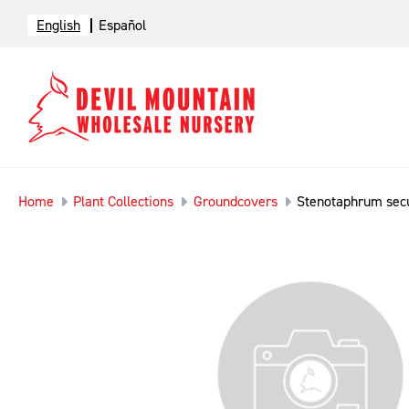
English
Español
Home
Plant Collections
Groundcovers
Stenotaphrum se