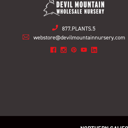
877.PLANTS.5
webstore@devilmountainnursery.com