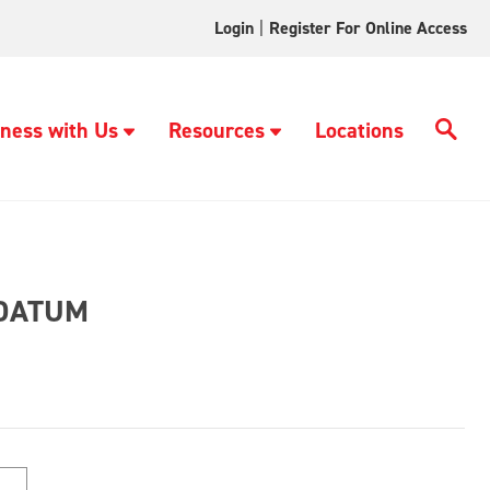
Login
|
Register For Online Access
ness with Us
Resources
Locations
DATUM