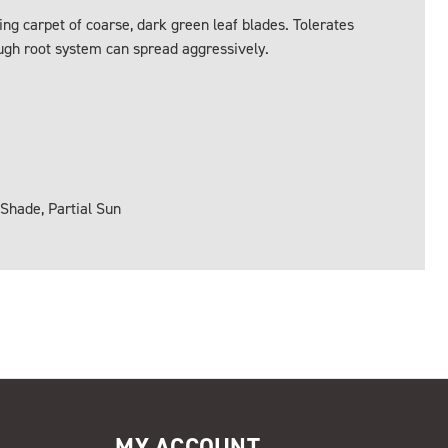
ng carpet of coarse, dark green leaf blades. Tolerates
ough root system can spread aggressively.
 Shade, Partial Sun
MY ACCOUNT