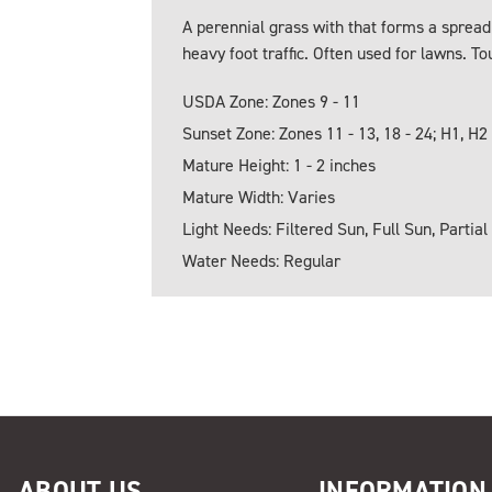
A perennial grass with that forms a spreadi
heavy foot traffic. Often used for lawns. T
USDA Zone: Zones 9 - 11
Sunset Zone: Zones 11 - 13, 18 - 24; H1, H2
Mature Height: 1 - 2 inches
Mature Width: Varies
Light Needs: Filtered Sun, Full Sun, Partial
Water Needs: Regular
ABOUT US
INFORMATION