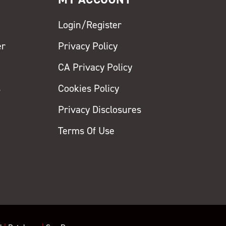
Login/Register
er
Privacy Policy
CA Privacy Policy
s
Cookies Policy
Privacy Disclosures
y
Terms Of Use