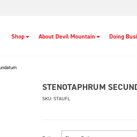
Shop
About Devil Mountain
Doing Busi
cundatum
STENOTAPHRUM SECUN
SKU:
STAUFL