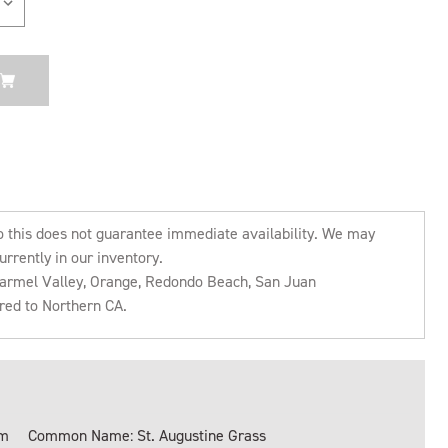
o this does not guarantee immediate availability. We may
urrently in our inventory.
 Carmel Valley, Orange, Redondo Beach, San Juan
rred to Northern CA.
um
Common Name: St. Augustine Grass