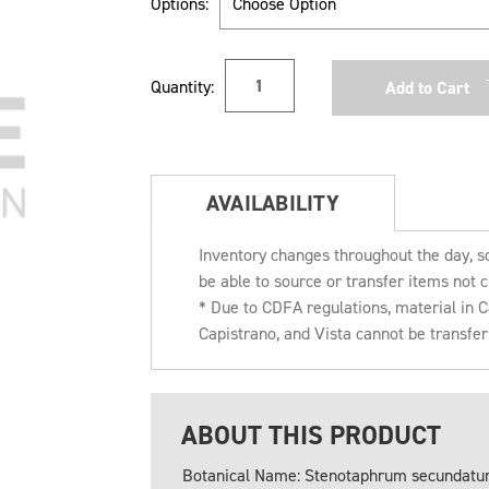
Options:
Current
Quantity:
Stock:
AVAILABILITY
Inventory changes throughout the day, s
be able to source or transfer items not c
* Due to CDFA regulations, material in
Capistrano, and Vista cannot be transfe
ABOUT THIS PRODUCT
Botanical Name: Stenotaphrum secundat