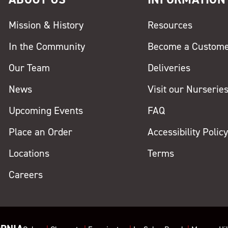
Mission & History
Resources
In the Community
Become a Custom
Our Team
Deliveries
News
Visit our Nurserie
Upcoming Events
FAQ
Place an Order
Accessibility Polic
Locations
Terms
Careers