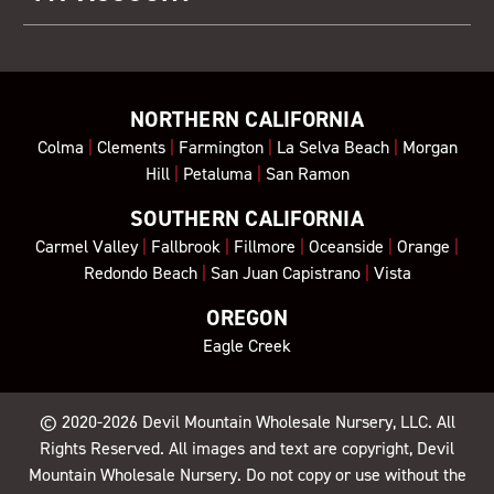
NORTHERN CALIFORNIA
Colma
|
Clements
|
Farmington
|
La Selva Beach
|
Morgan
Hill
|
Petaluma
|
San Ramon
SOUTHERN CALIFORNIA
Carmel Valley
|
Fallbrook
|
Fillmore
|
Oceanside
|
Orange
|
Redondo Beach
|
San Juan Capistrano
|
Vista
OREGON
Eagle Creek
© 2020-2026
Devil Mountain Wholesale Nursery
, LLC. All
Rights Reserved. All images and text are copyright, Devil
Mountain Wholesale Nursery. Do not copy or use without the