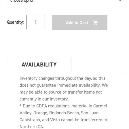
Current
Quantity:
Stock:
AVAILABILITY
Inventory changes throughout the day, so this
does not guarantee immediate availability. We
may be able to source or transfer items not
currently in our inventory.
* Due to CDFA regulations, material in Carmel
Valley, Orange, Redondo Beach, San Juan
Capistrano, and Vista cannot be transferred to
Northern CA.