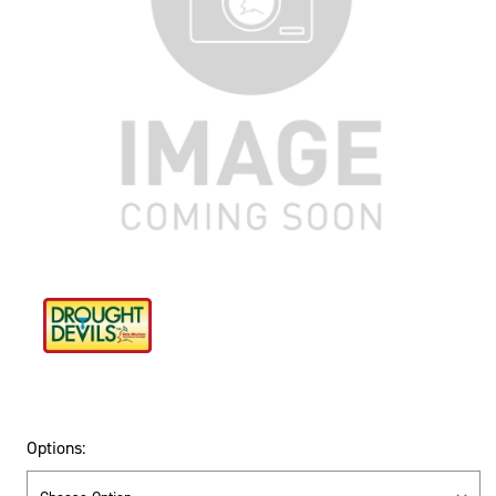
Options: