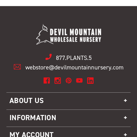
877.PLANTS.5
webstore@devilmountainnursery.com
ABOUT US
INFORMATION
MY ACCOUNT