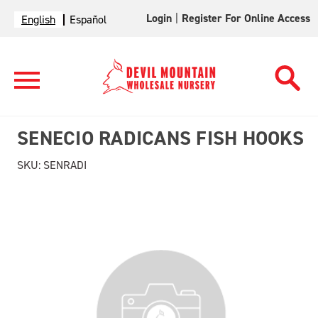
Login
|
Register For Online Access
English
Español
SENECIO RADICANS FISH HOOKS
SKU:
SENRADI