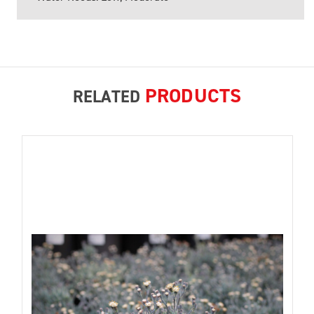
PRODUCTS
RELATED