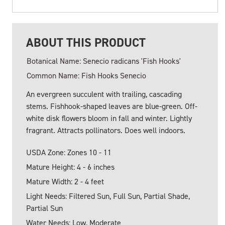
ABOUT THIS PRODUCT
Botanical Name: Senecio radicans 'Fish Hooks'
Common Name: Fish Hooks Senecio
An evergreen succulent with trailing, cascading
stems. Fishhook-shaped leaves are blue-green. Off-
white disk flowers bloom in fall and winter. Lightly
fragrant. Attracts pollinators. Does well indoors.
USDA Zone: Zones 10 - 11
Mature Height: 4 - 6 inches
Mature Width: 2 - 4 feet
Light Needs: Filtered Sun, Full Sun, Partial Shade,
Partial Sun
Water Needs: Low, Moderate