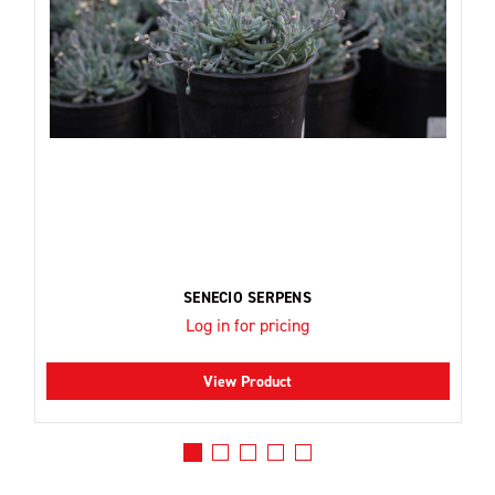
SENECIO SERPENS
Log in for pricing
View Product