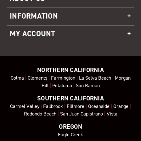
INFORMATION
MY ACCOUNT
NORTHERN CALIFORNIA
Colma
|
Clements
|
Farmington
|
La Selva Beach
|
Morgan
Hill
|
Petaluma
|
San Ramon
SOUTHERN CALIFORNIA
Carmel Valley
|
Fallbrook
|
Fillmore
|
Oceanside
|
Orange
|
Redondo Beach
|
San Juan Capistrano
|
Vista
OREGON
Eagle Creek