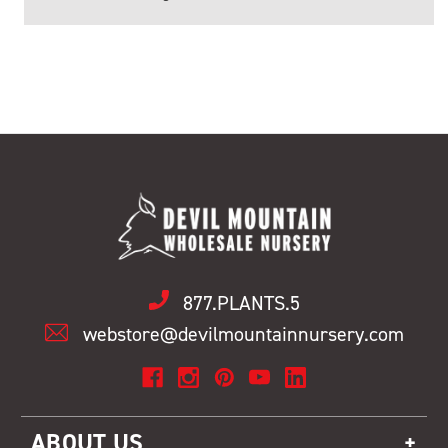
877.PLANTS.5
webstore@devilmountainnursery.com
ABOUT US