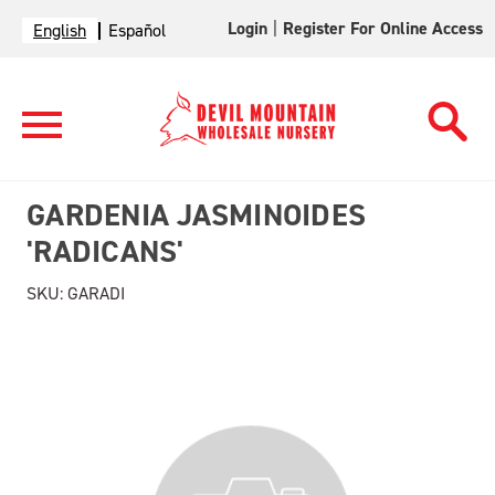
Login
|
Register For Online Access
English
Español
GARDENIA JASMINOIDES
'RADICANS'
SKU:
GARADI