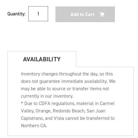
Current
Quantity:
Stock:
AVAILABILITY
Inventory changes throughout the day, so this
does not guarantee immediate availability. We
may be able to source or transfer items not
currently in our inventory.
* Due to CDFA regulations, material in Carmel
Valley, Orange, Redondo Beach, San Juan
Capistrano, and Vista cannot be transferred to
Northern CA.