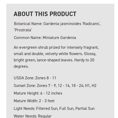
ABOUT THIS PRODUCT
Botanical Name: Gardenia jasminoides 'Radicans',
'Prostrata'
Common Name: Miniature Gardenia
An evergreen shrub prized for intensely fragrant,
small and double, velvety white flowers. Glossy,
bright green, lance-shaped leaves. Hardy to 20
degrees.
USDA Zone: Zones 8 - 11
Sunset Zone: Zones 7 - 9, 12 - 16, 18 - 24; H1, H2
Mature Height: 6 - 12 inches
Mature Width: 2 - 3 feet
Light Needs: Filtered Sun, Full Sun, Partial Sun
Water Needs: Regular