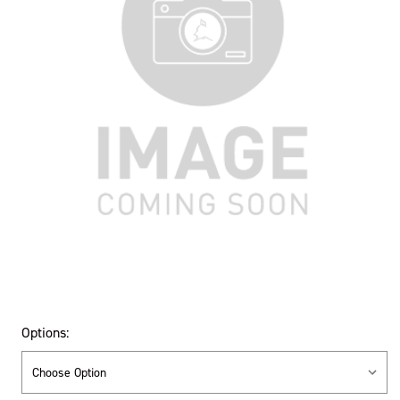
Options: