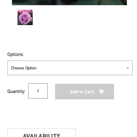
Options:
Current
Quantity:
Stock:
AVAILABILITY