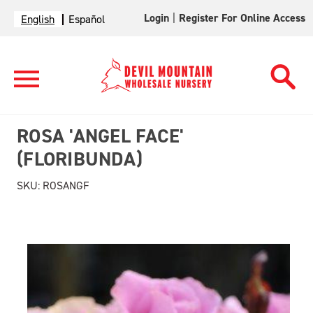
Login
|
Register For Online Access
English
Español
ROSA 'ANGEL FACE'
(FLORIBUNDA)
SKU:
ROSANGF