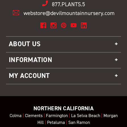
877.PLANTS.5
webstore@devilmountainnursery.com
ABOUT US
INFORMATION
MY ACCOUNT
NORTHERN CALIFORNIA
Colma
|
Clements
|
Farmington
|
La Selva Beach
|
Morgan
Hill
|
Petaluma
|
San Ramon