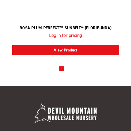
ROSA PLUM PERFECT™ SUNBELT® (FLORIBUNDA)
Log in for pricing
View Product