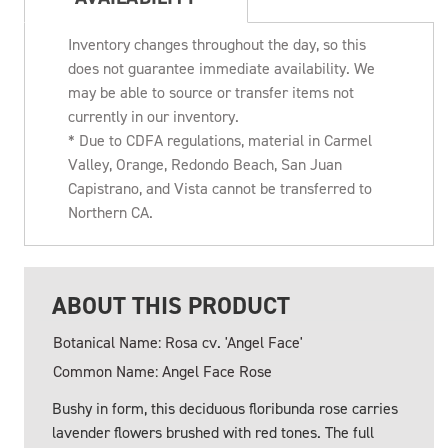
Inventory changes throughout the day, so this
does not guarantee immediate availability. We
may be able to source or transfer items not
currently in our inventory.
* Due to CDFA regulations, material in Carmel
Valley, Orange, Redondo Beach, San Juan
Capistrano, and Vista cannot be transferred to
Northern CA.
ABOUT THIS PRODUCT
Botanical Name: Rosa cv. 'Angel Face'
Common Name: Angel Face Rose
Bushy in form, this deciduous floribunda rose carries
lavender flowers brushed with red tones. The full