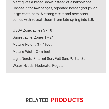
plant gives a broad show instead of a narrow one.
Choose it for low hedges, repeated border groups, or
large containers. A strong citrus and rose scent
comes with repeat bloom from late spring into fall.
USDA Zone: Zones 5 - 10
Sunset Zone: Zones 1 - 24
Mature Height: 3 - 4 feet
Mature Width: 3 - 4 feet
Light Needs: Filtered Sun, Full Sun, Partial Sun
Water Needs: Moderate, Regular
PRODUCTS
RELATED