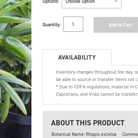
Options:
Current
Quantity:
Stock:
AVAILABILITY
Inventory changes throughout the day, s
be able to source or transfer items not c
* Due to CDFA regulations, material in
Capistrano, and Vista cannot be transfe
ABOUT THIS PRODUCT
Botanical Name: Rhapis excelsa
Common