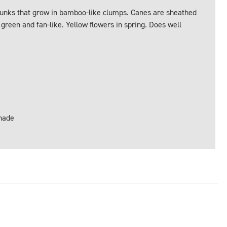
trunks that grow in bamboo-like clumps. Canes are sheathed
 green and fan-like. Yellow flowers in spring. Does well
Shade