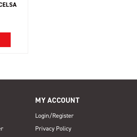
CELSA
MY ACCOUNT
Login/Register
er
Privacy Policy