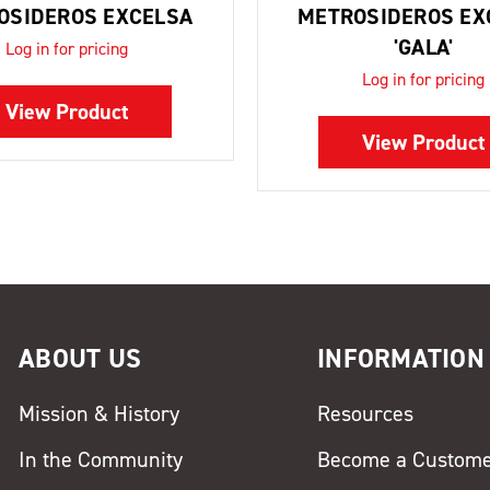
OSIDEROS EXCELSA
METROSIDEROS EX
'GALA'
Log in for pricing
Log in for pricing
View Product
View Product
ABOUT US
INFORMATION
Mission & History
Resources
In the Community
Become a Custom