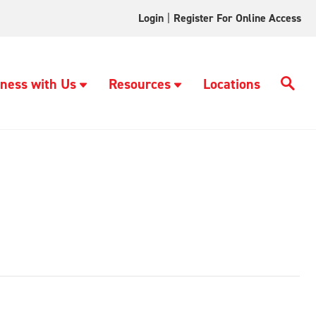
Login
|
Register For Online Access
ness with Us
Resources
Locations