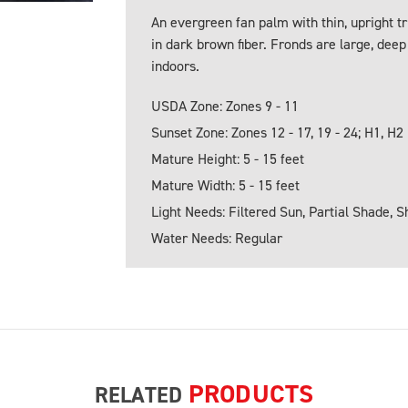
An evergreen fan palm with thin, upright 
in dark brown fiber. Fronds are large, deep
indoors.
USDA Zone: Zones 9 - 11
Sunset Zone: Zones 12 - 17, 19 - 24; H1, H2
Mature Height: 5 - 15 feet
Mature Width: 5 - 15 feet
Light Needs: Filtered Sun, Partial Shade, 
Water Needs: Regular
PRODUCTS
RELATED