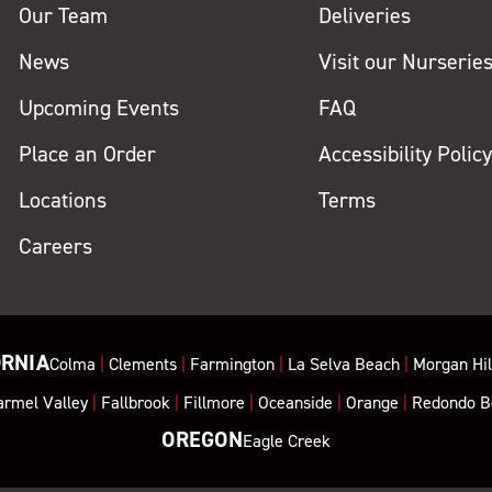
Our Team
Deliveries
News
Visit our Nurserie
Upcoming Events
FAQ
Place an Order
Accessibility Polic
Locations
Terms
Careers
ORNIA
Colma
|
Clements
|
Farmington
|
La Selva Beach
|
Morgan Hil
armel Valley
|
Fallbrook
|
Fillmore
|
Oceanside
|
Orange
|
Redondo B
OREGON
Eagle Creek