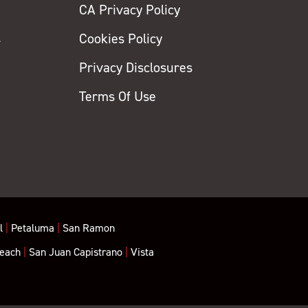
CA Privacy Policy
s
Cookies Policy
Privacy Disclosures
y
Terms Of Use
l
|
Petaluma
|
San Ramon
each
|
San Juan Capistrano
|
Vista