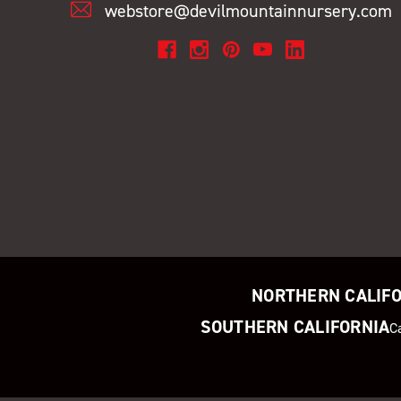
webstore@devilmountainnursery.com
NORTHERN CALIF
SOUTHERN CALIFORNIA
C