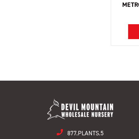
METR
877.PLANTS.5