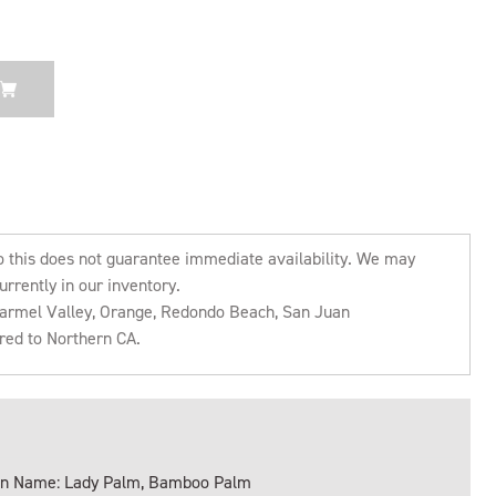
o this does not guarantee immediate availability. We may
urrently in our inventory.
 Carmel Valley, Orange, Redondo Beach, San Juan
rred to Northern CA.
 Name: Lady Palm, Bamboo Palm