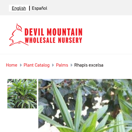
English
Español
Home
Plant Catalog
Palms
Rhapis excelsa