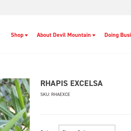
Shop
About Devil Mountain
Doing Busi
RHAPIS EXCELSA
SKU:
RHAEXCE