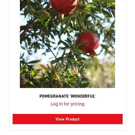
POMEGRANATE 'WONDERFUL'
Log in for pricing
View Product