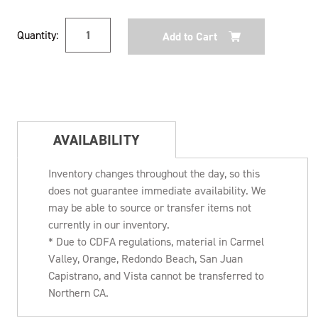
Current
Quantity:
Stock:
AVAILABILITY
Inventory changes throughout the day, so this
does not guarantee immediate availability. We
may be able to source or transfer items not
currently in our inventory.
* Due to CDFA regulations, material in Carmel
Valley, Orange, Redondo Beach, San Juan
Capistrano, and Vista cannot be transferred to
Northern CA.