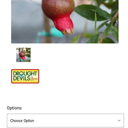
Options: