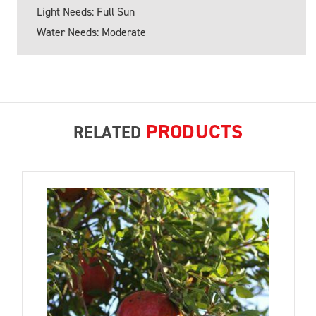
Light Needs: Full Sun
Water Needs: Moderate
PRODUCTS
RELATED