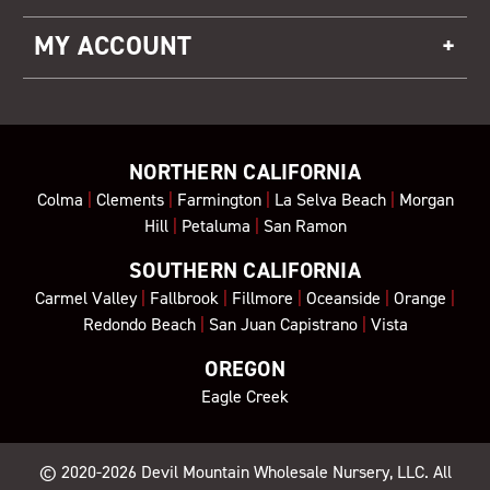
MY ACCOUNT
NORTHERN CALIFORNIA
Colma
|
Clements
|
Farmington
|
La Selva Beach
|
Morgan
Hill
|
Petaluma
|
San Ramon
SOUTHERN CALIFORNIA
Carmel Valley
|
Fallbrook
|
Fillmore
|
Oceanside
|
Orange
|
Redondo Beach
|
San Juan Capistrano
|
Vista
OREGON
Eagle Creek
© 2020-2026
Devil Mountain Wholesale Nursery
, LLC. All