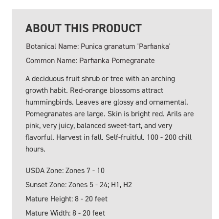
ABOUT THIS PRODUCT
Botanical Name: Punica granatum 'Parfianka'
Common Name: Parfianka Pomegranate
A deciduous fruit shrub or tree with an arching
growth habit. Red-orange blossoms attract
hummingbirds. Leaves are glossy and ornamental.
Pomegranates are large. Skin is bright red. Arils are
pink, very juicy, balanced sweet-tart, and very
flavorful. Harvest in fall. Self-fruitful. 100 - 200 chill
hours.
USDA Zone: Zones 7 - 10
Sunset Zone: Zones 5 - 24; H1, H2
Mature Height: 8 - 20 feet
Mature Width: 8 - 20 feet