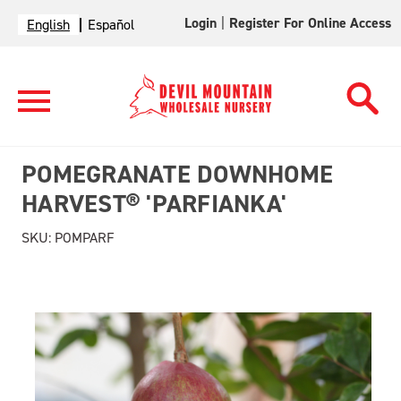
Login
|
Register For Online Access
English
Español
POMEGRANATE DOWNHOME
HARVEST® 'PARFIANKA'
SKU:
POMPARF