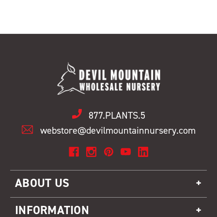
877.PLANTS.5
webstore@devilmountainnursery.com
ABOUT US
INFORMATION