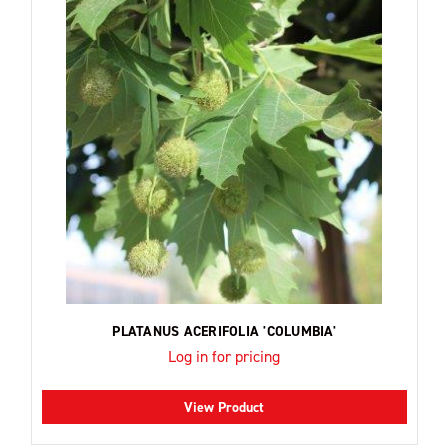
PLATANUS ACERIFOLIA 'COLUMBIA'
Log in for pricing
View Product