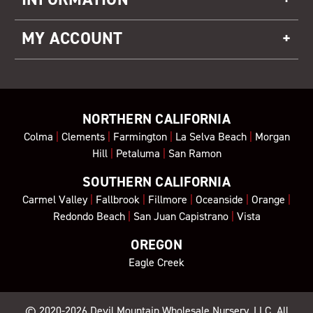
MY ACCOUNT
NORTHERN CALIFORNIA
Colma
|
Clements
|
Farmington
|
La Selva Beach
|
Morgan
Hill
|
Petaluma
|
San Ramon
SOUTHERN CALIFORNIA
Carmel Valley
|
Fallbrook
|
Fillmore
|
Oceanside
|
Orange
|
Redondo Beach
|
San Juan Capistrano
|
Vista
OREGON
Eagle Creek
© 2020-2026
Devil Mountain Wholesale Nursery
, LLC. All