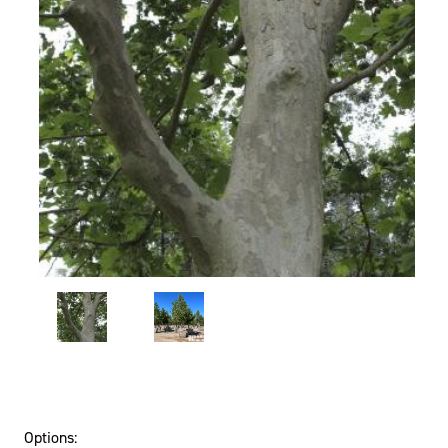
Options: