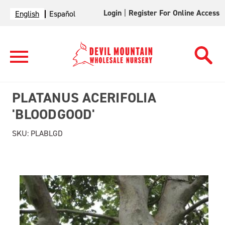
Login
|
Register For Online Access
English
Español
PLATANUS ACERIFOLIA
'BLOODGOOD'
SKU:
PLABLGD