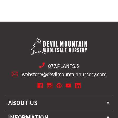
877.PLANTS.5
webstore@devilmountainnursery.com
ABOUT US
INFORMATION