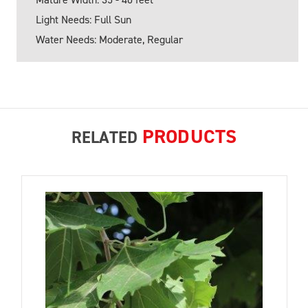
Light Needs: Full Sun
Water Needs: Moderate, Regular
PRODUCTS
RELATED