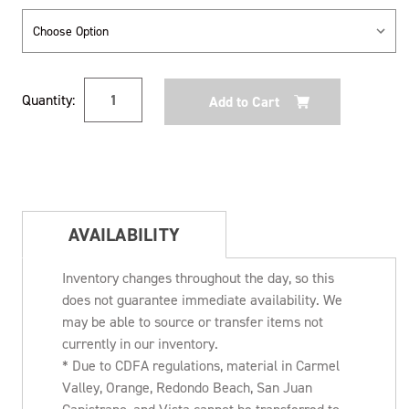
Current
Quantity:
Stock:
AVAILABILITY
Inventory changes throughout the day, so this
does not guarantee immediate availability. We
may be able to source or transfer items not
currently in our inventory.
* Due to CDFA regulations, material in Carmel
Valley, Orange, Redondo Beach, San Juan