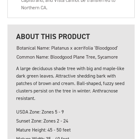
Capistrano, and Vista cannot be transferred to
Northern CA.
ABOUT THIS PRODUCT
Botanical Name: Platanus x acerifolia 'Bloodgood'
Common Name: Bloodgood Plane Tree, Sycamore
A large deciduous shade tree with big and maple-like
dark green leaves. Attractive shedding bark with
patches of brown and cream. Ball-shaped, fuzzy seed
clusters persist on the tree in winter. Anthracnose
resistant.
USDA Zone: Zones 5 - 9
Sunset Zone: Zones 2 - 24
Mature Height: 45 - 50 feet
Mature Width: 35 - 40 feet