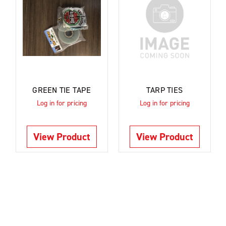
GREEN TIE TAPE
TARP TIES
Log in for pricing
Log in for pricing
View Product
View Product