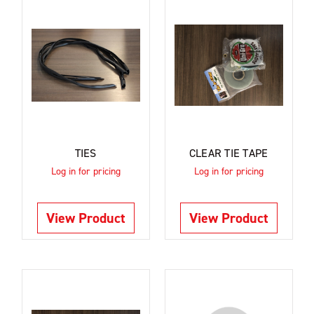
TIES
CLEAR TIE TAPE
Log in for pricing
Log in for pricing
View Product
View Product