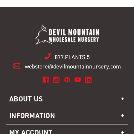
877.PLANTS.5
webstore@devilmountainnursery.com
ABOUT US
INFORMATION
MY ACCOUNT