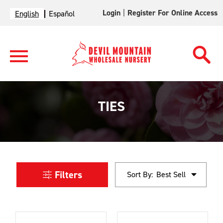
Login
|
Register For Online Access
English
Español
TIES
Filters
Sort By: