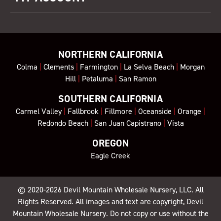
NORTHERN CALIFORNIA
Colma
|
Clements
|
Farmington
|
La Selva Beach
|
Morgan
Hill
|
Petaluma
|
San Ramon
SOUTHERN CALIFORNIA
Carmel Valley
|
Fallbrook
|
Fillmore
|
Oceanside
|
Orange
|
Redondo Beach
|
San Juan Capistrano
|
Vista
OREGON
Eagle Creek
© 2020-2026
Devil Mountain Wholesale Nursery
, LLC. All
Rights Reserved. All images and text are copyright, Devil
Mountain Wholesale Nursery. Do not copy or use without the