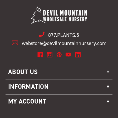
877.PLANTS.5
webstore@devilmountainnursery.com
ABOUT US
INFORMATION
MY ACCOUNT