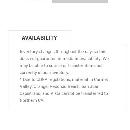
AVAILABILITY
Inventory changes throughout the day, so this
does not guarantee immediate availability. We
may be able to source or transfer items not
currently in our inventory.
* Due to CDFA regulations, material in Carmel
Valley, Orange, Redondo Beach, San Juan
Capistrano, and Vista cannot be transferred to
Northern CA.