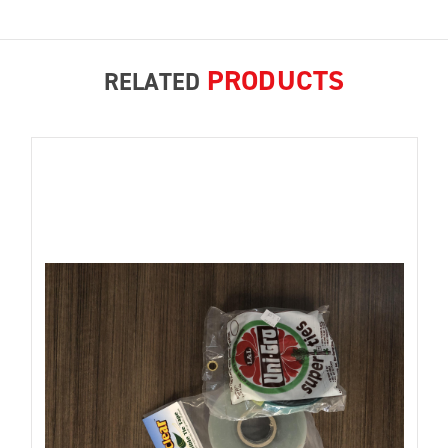
PRODUCTS
RELATED