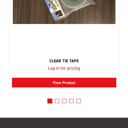
CLEAR TIE TAPE
Log in for pricing
View Product