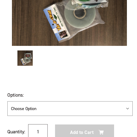
Options:
Current
Quantity:
Stock: