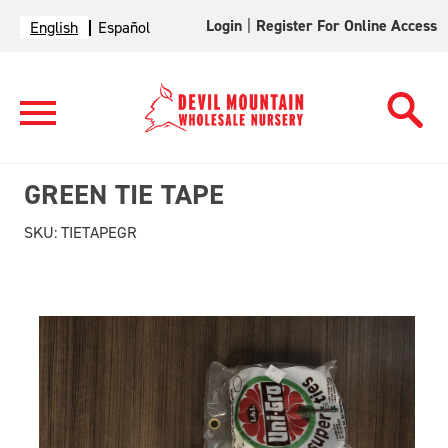
Login
|
Register For Online Access
English
Español
GREEN TIE TAPE
SKU:
TIETAPEGR