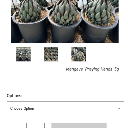
Mangave 'Praying Hands' 5g
Options:
Current