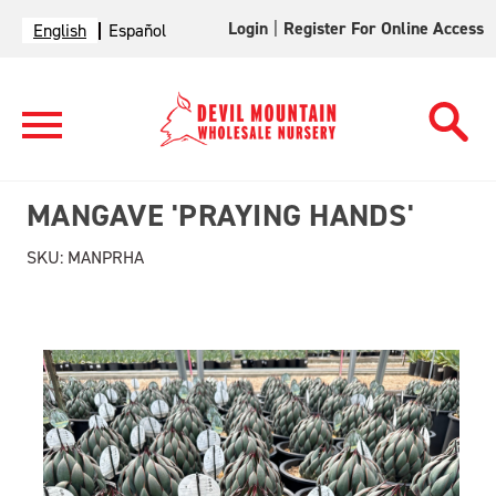
Login
|
Register For Online Access
English
Español
MANGAVE 'PRAYING HANDS'
SKU:
MANPRHA