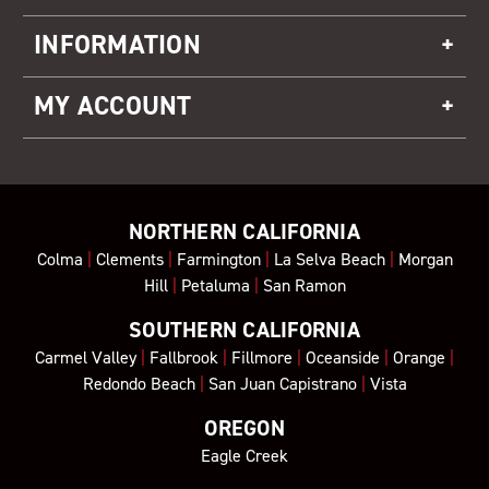
INFORMATION
MY ACCOUNT
NORTHERN CALIFORNIA
Colma
|
Clements
|
Farmington
|
La Selva Beach
|
Morgan
Hill
|
Petaluma
|
San Ramon
SOUTHERN CALIFORNIA
Carmel Valley
|
Fallbrook
|
Fillmore
|
Oceanside
|
Orange
|
Redondo Beach
|
San Juan Capistrano
|
Vista
OREGON
Eagle Creek