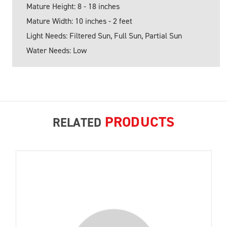
Mature Height: 8 - 18 inches
Mature Width: 10 inches - 2 feet
Light Needs: Filtered Sun, Full Sun, Partial Sun
Water Needs: Low
PRODUCTS
RELATED