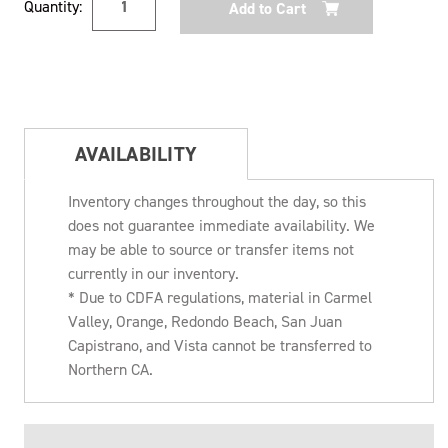
Quantity:
Stock:
AVAILABILITY
Inventory changes throughout the day, so this
does not guarantee immediate availability. We
may be able to source or transfer items not
currently in our inventory.
* Due to CDFA regulations, material in Carmel
Valley, Orange, Redondo Beach, San Juan
Capistrano, and Vista cannot be transferred to
Northern CA.