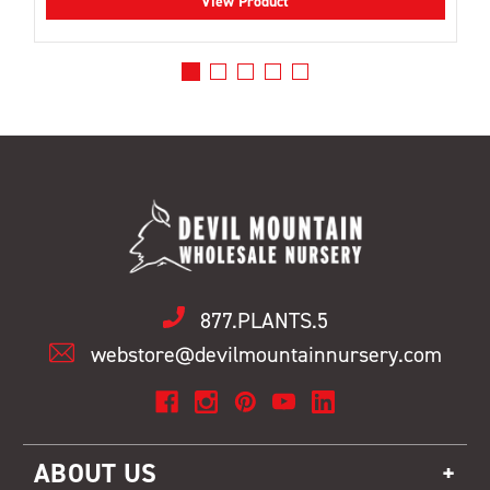
View Product
877.PLANTS.5
webstore@devilmountainnursery.com
ABOUT US