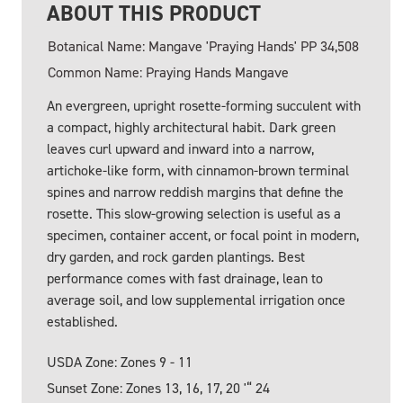
ABOUT THIS PRODUCT
Botanical Name: Mangave 'Praying Hands' PP 34,508
Common Name: Praying Hands Mangave
An evergreen, upright rosette-forming succulent with
a compact, highly architectural habit. Dark green
leaves curl upward and inward into a narrow,
artichoke-like form, with cinnamon-brown terminal
spines and narrow reddish margins that define the
rosette. This slow-growing selection is useful as a
specimen, container accent, or focal point in modern,
dry garden, and rock garden plantings. Best
performance comes with fast drainage, lean to
average soil, and low supplemental irrigation once
established.
USDA Zone: Zones 9 - 11
Sunset Zone: Zones 13, 16, 17, 20 '“ 24