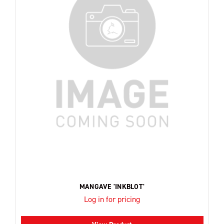
MANGAVE 'INKBLOT'
Log in for pricing