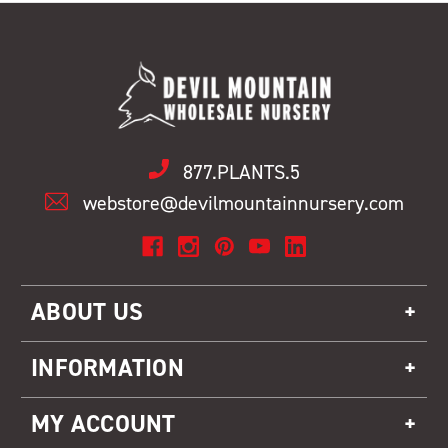
877.PLANTS.5
webstore@devilmountainnursery.com
ABOUT US
INFORMATION
MY ACCOUNT