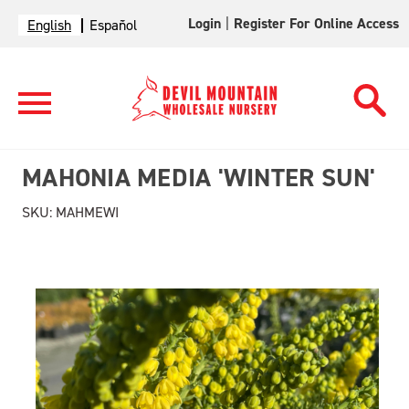
Login
|
Register For Online Access
English
Español
MAHONIA MEDIA 'WINTER SUN'
SKU:
MAHMEWI