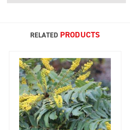
PRODUCTS
RELATED