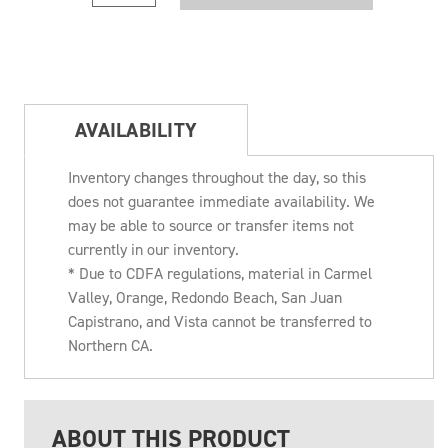
AVAILABILITY
Inventory changes throughout the day, so this
does not guarantee immediate availability. We
may be able to source or transfer items not
currently in our inventory.
* Due to CDFA regulations, material in Carmel
Valley, Orange, Redondo Beach, San Juan
Capistrano, and Vista cannot be transferred to
Northern CA.
ABOUT THIS PRODUCT