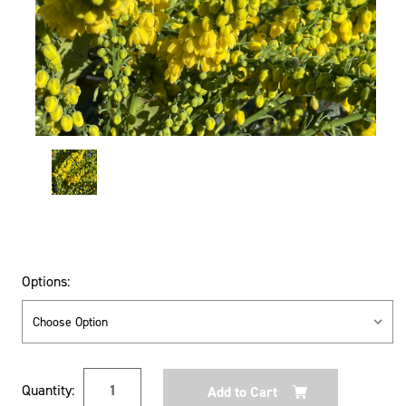
Options:
Current
Quantity:
Stock: