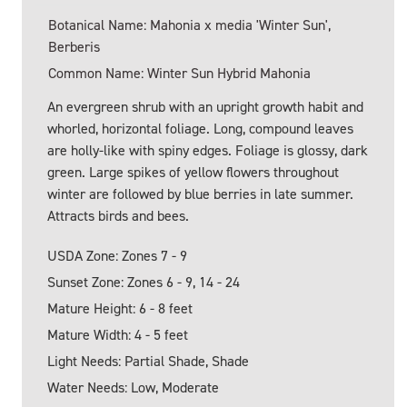
Botanical Name: Mahonia x media 'Winter Sun',
Berberis
Common Name: Winter Sun Hybrid Mahonia
An evergreen shrub with an upright growth habit and
whorled, horizontal foliage. Long, compound leaves
are holly-like with spiny edges. Foliage is glossy, dark
green. Large spikes of yellow flowers throughout
winter are followed by blue berries in late summer.
Attracts birds and bees.
USDA Zone: Zones 7 - 9
Sunset Zone: Zones 6 - 9, 14 - 24
Mature Height: 6 - 8 feet
Mature Width: 4 - 5 feet
Light Needs: Partial Shade, Shade
Water Needs: Low, Moderate