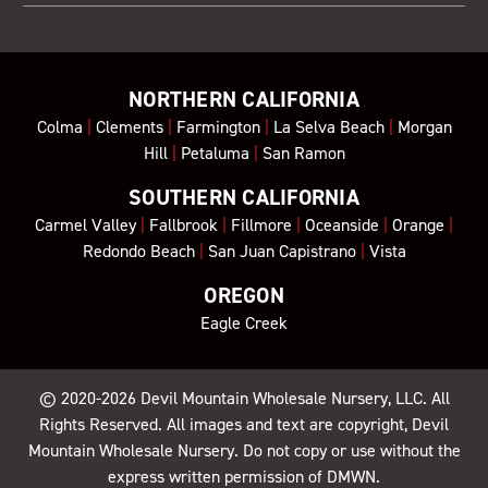
NORTHERN CALIFORNIA
Colma
|
Clements
|
Farmington
|
La Selva Beach
|
Morgan
Hill
|
Petaluma
|
San Ramon
SOUTHERN CALIFORNIA
Carmel Valley
|
Fallbrook
|
Fillmore
|
Oceanside
|
Orange
|
Redondo Beach
|
San Juan Capistrano
|
Vista
OREGON
Eagle Creek
© 2020-2026
Devil Mountain Wholesale Nursery
, LLC. All
Rights Reserved. All images and text are copyright, Devil
Mountain Wholesale Nursery. Do not copy or use without the
express written permission of DMWN.