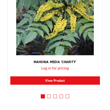
MAHONIA MEDIA 'CHARITY'
Log in for pricing
View Product