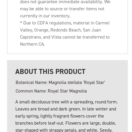
does not guarantee immediate availability. We
may be able to source or transfer items not
currently in our inventory.
* Due to CDFA regulations, material in Carmel
Valley, Orange, Redondo Beach, San Juan
Capistrano, and Vista cannot be transferred to
Northern CA.
ABOUT THIS PRODUCT
Botanical Name: Magnolia stellata 'Royal Star'
Common Name: Royal Star Magnolia
A small deciduous tree with a spreading, round form.
Leaves are broad and dark green. In late winter and
early spring, lightly fragrant flowers cover the
branches before leaf-out. Flowers are large, double,
star-shaped with strappy petals, and white. Seedy,