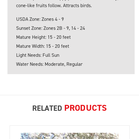
cone-like fruits follow. Attracts birds.
USDA Zone: Zones 4 - 9
Sunset Zone: Zones 2B - 9, 14 - 24
Mature Height: 15 - 20 feet
Mature Width: 15 - 20 feet
Light Needs: Full Sun
Water Needs: Moderate, Regular
PRODUCTS
RELATED