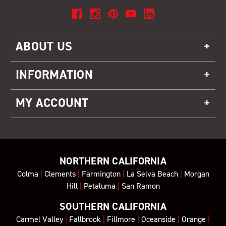
ABOUT US
INFORMATION
MY ACCOUNT
NORTHERN CALIFORNIA
Colma
|
Clements
|
Farmington
|
La Selva Beach
|
Morgan
Hill
|
Petaluma
|
San Ramon
SOUTHERN CALIFORNIA
Carmel Valley
|
Fallbrook
|
Fillmore
|
Oceanside
|
Orange
|