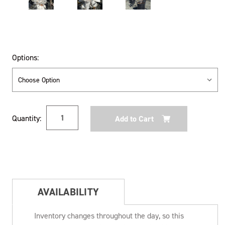
Options:
Current
Quantity:
Stock:
AVAILABILITY
Inventory changes throughout the day, so this