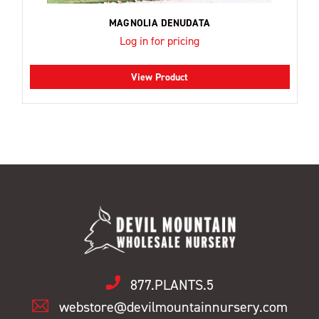
MAGNOLIA DENUDATA
Log in for pricing
View Product
877.PLANTS.5
webstore@devilmountainnursery.com