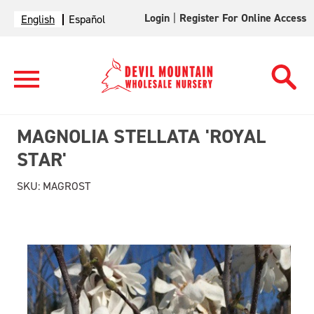
Login
|
Register For Online Access
English
Español
MAGNOLIA STELLATA 'ROYAL
STAR'
SKU:
MAGROST