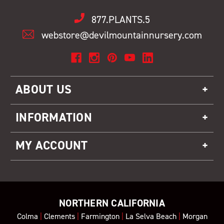
877.PLANTS.5
webstore@devilmountainnursery.com
ABOUT US
INFORMATION
MY ACCOUNT
NORTHERN CALIFORNIA
Colma
|
Clements
|
Farmington
|
La Selva Beach
|
Morgan