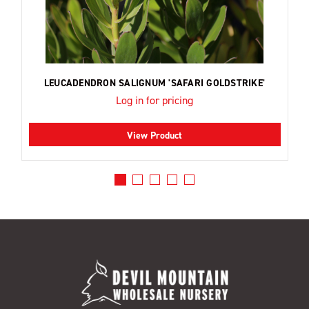
LEUCADENDRON SALIGNUM 'SAFARI GOLDSTRIKE'
Log in for pricing
View Product