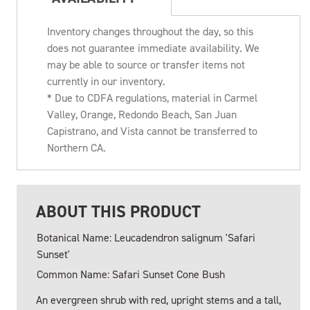
Inventory changes throughout the day, so this
does not guarantee immediate availability. We
may be able to source or transfer items not
currently in our inventory.
* Due to CDFA regulations, material in Carmel
Valley, Orange, Redondo Beach, San Juan
Capistrano, and Vista cannot be transferred to
Northern CA.
ABOUT THIS PRODUCT
Botanical Name: Leucadendron salignum 'Safari
Sunset'
Common Name: Safari Sunset Cone Bush
An evergreen shrub with red, upright stems and a tall,