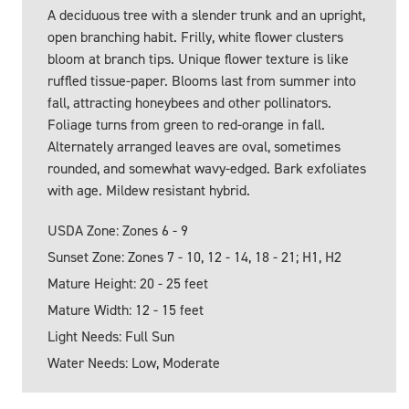
A deciduous tree with a slender trunk and an upright,
open branching habit. Frilly, white flower clusters
bloom at branch tips. Unique flower texture is like
ruffled tissue-paper. Blooms last from summer into
fall, attracting honeybees and other pollinators.
Foliage turns from green to red-orange in fall.
Alternately arranged leaves are oval, sometimes
rounded, and somewhat wavy-edged. Bark exfoliates
with age. Mildew resistant hybrid.
USDA Zone: Zones 6 - 9
Sunset Zone: Zones 7 - 10, 12 - 14, 18 - 21; H1, H2
Mature Height: 20 - 25 feet
Mature Width: 12 - 15 feet
Light Needs: Full Sun
Water Needs: Low, Moderate