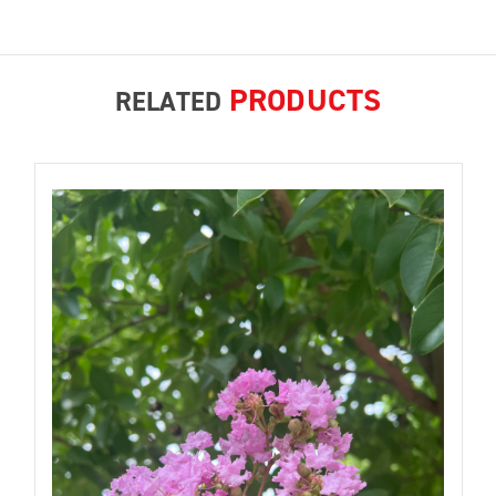
PRODUCTS
RELATED