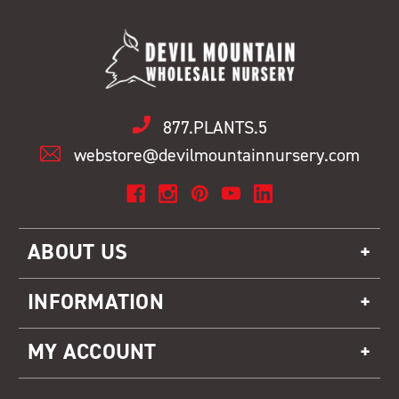
877.PLANTS.5
webstore@devilmountainnursery.com
ABOUT US
INFORMATION
MY ACCOUNT