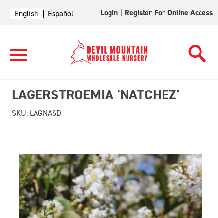
Login
|
Register For Online Access
English
Español
LAGERSTROEMIA 'NATCHEZ'
SKU:
LAGNASD