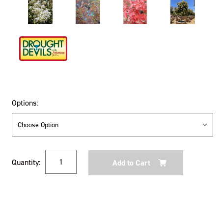
Options:
Current
Quantity:
Stock: