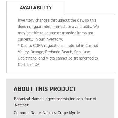
AVAILABILITY
Inventory changes throughout the day, so this
does not guarantee immediate availability. We
may be able to source or transfer items not
currently in our inventory.
* Due to CDFA regulations, material in Carmel
Valley, Orange, Redondo Beach, San Juan
Capistrano, and Vista cannot be transferred to
Northern CA.
ABOUT THIS PRODUCT
Botanical Name: Lagerstroemia indica x fauriei
'Natchez'
Common Name: Natchez Crape Myrtle