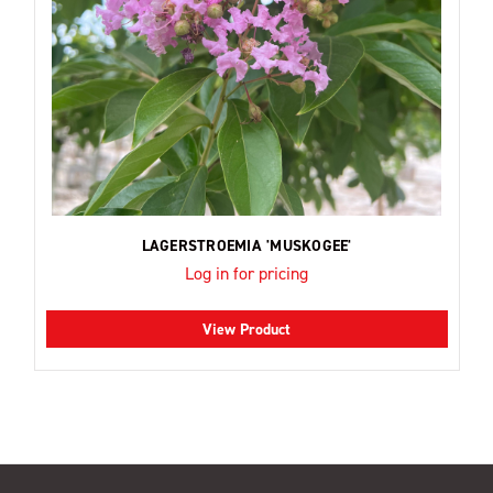
LAGERSTROEMIA 'MUSKOGEE'
Log in for pricing
View Product