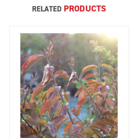
PRODUCTS
RELATED