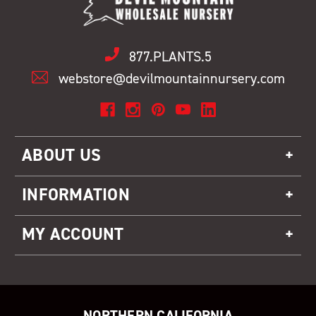
877.PLANTS.5
webstore@devilmountainnursery.com
ABOUT US
INFORMATION
MY ACCOUNT
NORTHERN CALIFORNIA