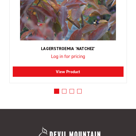
LAGERSTROEMIA 'NATCHEZ'
Log in for pricing
View Product