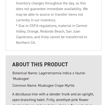
Inventory changes throughout the day, so this
does not guarantee immediate availability. We
may be able to source or transfer items not
currently in our inventory.
* Due to CDFA regulations, material in Carmel
Valley, Orange, Redondo Beach, San Juan
Capistrano, and Vista cannot be transferred to
Northern CA.
ABOUT THIS PRODUCT
Botanical Name: Lagerstroemia indica x fauriei
'Muskogee'
Common Name: Muskogee Crape Myrtle
A deciduous tree with a slender trunk and an upright,
open branching habit. Frilly, amethyst-pink flower