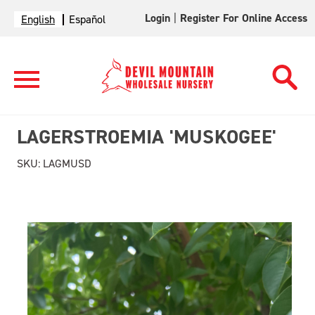
Login
|
Register For Online Access
English
Español
LAGERSTROEMIA 'MUSKOGEE'
SKU:
LAGMUSD