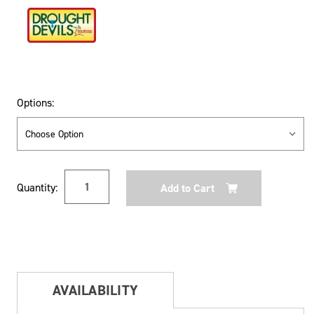
Options:
Current
Quantity:
Stock:
AVAILABILITY