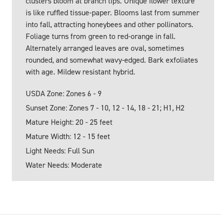
clusters bloom at branch tips. Unique flower texture
is like ruffled tissue-paper. Blooms last from summer
into fall, attracting honeybees and other pollinators.
Foliage turns from green to red-orange in fall.
Alternately arranged leaves are oval, sometimes
rounded, and somewhat wavy-edged. Bark exfoliates
with age. Mildew resistant hybrid.
USDA Zone: Zones 6 - 9
Sunset Zone: Zones 7 - 10, 12 - 14, 18 - 21; H1, H2
Mature Height: 20 - 25 feet
Mature Width: 12 - 15 feet
Light Needs: Full Sun
Water Needs: Moderate