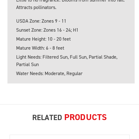
Attracts pollinators.
USDA Zone: Zones 9 - 11
Sunset Zone: Zones 16 - 24; H1
Mature Height: 10 - 20 feet
Mature Width: 6 - 8 feet
Light Needs: Filtered Sun, Full Sun, Partial Shade,
Partial Sun
Water Needs: Moderate, Regular
PRODUCTS
RELATED