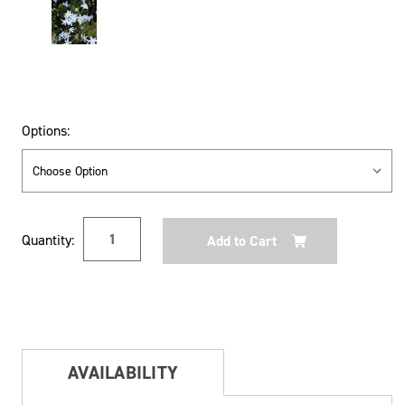
Options:
Current
Quantity:
Stock:
AVAILABILITY