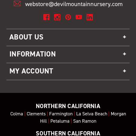
webstore@devilmountainnursery.com
ABOUT US
INFORMATION
MY ACCOUNT
NORTHERN CALIFORNIA
Colma
|
Clements
|
Farmington
|
La Selva Beach
|
Morgan
Hill
|
Petaluma
|
San Ramon
SOUTHERN CALIFORNIA