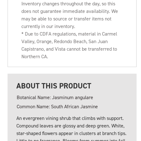
Inventory changes throughout the day, so this
does not guarantee immediate availability. We
may be able to source or transfer items not
currently in our inventory.
* Due to CDFA regulations, material in Carmel
Valley, Orange, Redondo Beach, San Juan
Capistrano, and Vista cannot be transferred to
Northern CA.
ABOUT THIS PRODUCT
Botanical Name: Jasminum angulare
Common Name: South African Jasmine
An evergreen vining shrub that climbs with support.
Compound leaves are glossy and deep green. White,
star-shaped flowers appear in clusters at branch tips.
Little to no fragrance. Blooms from summer into fall.