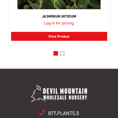
JASMINUM NITIDUM
Log in for pricing
View Product
877.PLANTS.5