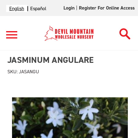
Login
|
Register For Online Access
English
Español
JASMINUM ANGULARE
SKU:
JASANGU