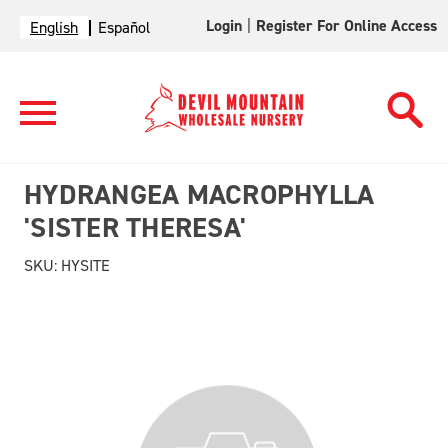
Login
|
Register For Online Access
English
Español
HYDRANGEA MACROPHYLLA
'SISTER THERESA'
SKU:
HYSITE