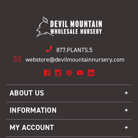
877.PLANTS.5
webstore@devilmountainnursery.com
ABOUT US
INFORMATION
MY ACCOUNT