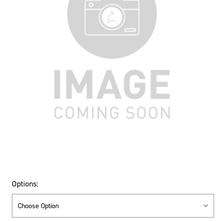
Options: