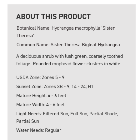
ABOUT THIS PRODUCT
Botanical Name: Hydrangea macrophylla 'Sister
Theresa'
Common Name: Sister Theresa Bigleaf Hydrangea
A deciduous shrub with lush green, coarsely toothed
foliage. Rounded mophead flower clusters in white.
USDA Zone: Zones 5 - 9
Sunset Zone: Zones 3B - 9, 14 - 24; H1
Mature Height: 4 - 6 feet
Mature Width: 4 - 6 feet
Light Needs: Filtered Sun, Full Sun, Partial Shade,
Partial Sun
Water Needs: Regular