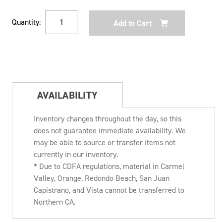
Current
Quantity:
Stock:
AVAILABILITY
Inventory changes throughout the day, so this
does not guarantee immediate availability. We
may be able to source or transfer items not
currently in our inventory.
* Due to CDFA regulations, material in Carmel
Valley, Orange, Redondo Beach, San Juan
Capistrano, and Vista cannot be transferred to
Northern CA.