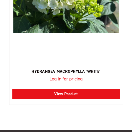
HYDRANGEA MACROPHYLLA 'WHITE'
Log in for pricing
View Product