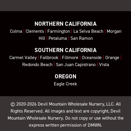
NORTHERN CALIFORNIA
Colma
|
Clements
|
Farmington
|
La Selva Beach
|
Morgan
Hill
|
Petaluma
|
San Ramon
SOUTHERN CALIFORNIA
Carmel Valley
|
Fallbrook
|
Fillmore
|
Oceanside
|
Orange
|
Redondo Beach
|
San Juan Capistrano
|
Vista
OREGON
Eagle Creek
© 2020-2026
Devil Mountain Wholesale Nursery
, LLC. All
Rights Reserved. All images and text are copyright, Devil
Mountain Wholesale Nursery. Do not copy or use without the
express written permission of DMWN.