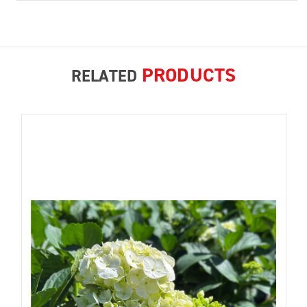
PRODUCTS
RELATED