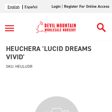
Login
|
Register For Online Access
English
Español
HEUCHERA 'LUCID DREAMS
VIVID'
SKU:
HEULUDR