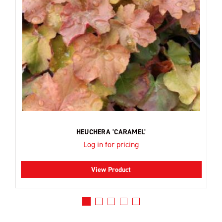
HEUCHERA 'CARAMEL'
Log in for pricing
View Product