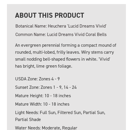
ABOUT THIS PRODUCT
Botanical Name: Heuchera 'Lucid Dreams Vivid'
Common Name: Lucid Dreams Vivid Coral Bells
An evergreen perennial forming a compact mound of
rounded, multi-lobed, frilly leaves. Wiry stems carry
small nodding bell-shaped flowers in white. 'Vivid'
has bright, lime green foliage.
USDA Zone: Zones 4 - 9
Sunset Zone: Zones 1 - 9, 14 - 24
Mature Height: 10 - 18 inches
Mature Width: 10 - 18 inches
Light Needs: Full Sun, Filtered Sun, Partial Sun,
Partial Shade
Water Needs: Moderate, Regular