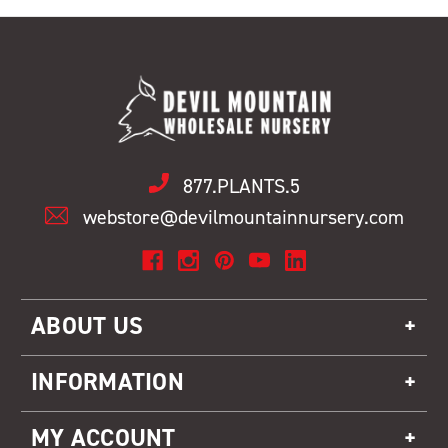
877.PLANTS.5
webstore@devilmountainnursery.com
ABOUT US
INFORMATION
MY ACCOUNT