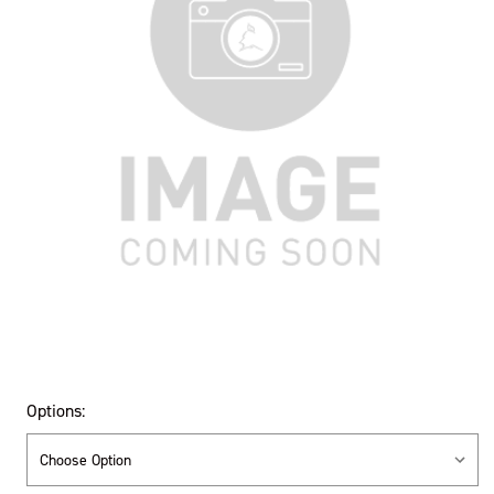
Options: