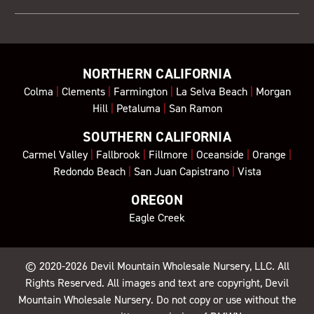
NORTHERN CALIFORNIA
Colma
|
Clements
|
Farmington
|
La Selva Beach
|
Morgan
Hill
|
Petaluma
|
San Ramon
SOUTHERN CALIFORNIA
Carmel Valley
|
Fallbrook
|
Fillmore
|
Oceanside
|
Orange
|
Redondo Beach
|
San Juan Capistrano
|
Vista
OREGON
Eagle Creek
© 2020-2026
Devil Mountain Wholesale Nursery
, LLC. All
Rights Reserved. All images and text are copyright, Devil
Mountain Wholesale Nursery. Do not copy or use without the