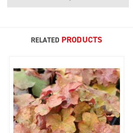
PRODUCTS
RELATED