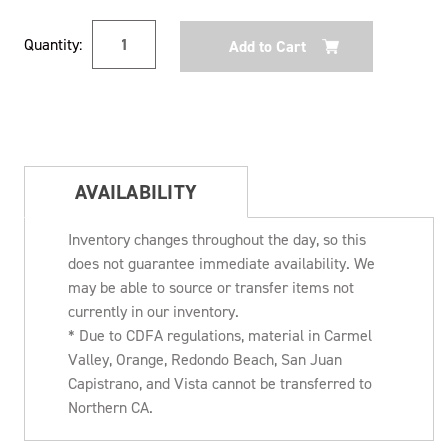
Current
Quantity:
Stock:
AVAILABILITY
Inventory changes throughout the day, so this
does not guarantee immediate availability. We
may be able to source or transfer items not
currently in our inventory.
* Due to CDFA regulations, material in Carmel
Valley, Orange, Redondo Beach, San Juan
Capistrano, and Vista cannot be transferred to
Northern CA.