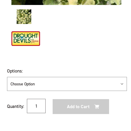
Options:
Current
Quantity:
Stock: