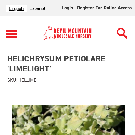
Login
|
Register For Online Access
English
Español
HELICHRYSUM PETIOLARE
'LIMELIGHT'
SKU:
HELLIME