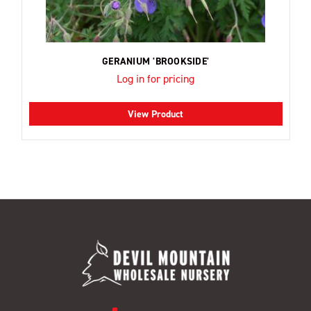
GERANIUM 'BROOKSIDE'
Log in for pricing
View Product