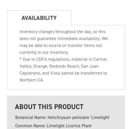
AVAILABILITY
Inventory changes throughout the day, so this
does not guarantee immediate availability. We
may be able to source or transfer items not
currently in our inventory.
* Due to CDFA regulations, material in Carmel
Valley, Orange, Redondo Beach, San Juan
Capistrano, and Vista cannot be transferred to
Northern CA.
ABOUT THIS PRODUCT
Botanical Name: Helichrysum petiolare 'Limelight'
Common Name: Limelight Licorice Plant