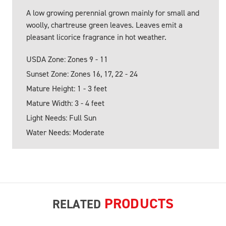
A low growing perennial grown mainly for small and
woolly, chartreuse green leaves. Leaves emit a
pleasant licorice fragrance in hot weather.
USDA Zone: Zones 9 - 11
Sunset Zone: Zones 16, 17, 22 - 24
Mature Height: 1 - 3 feet
Mature Width: 3 - 4 feet
Light Needs: Full Sun
Water Needs: Moderate
PRODUCTS
RELATED