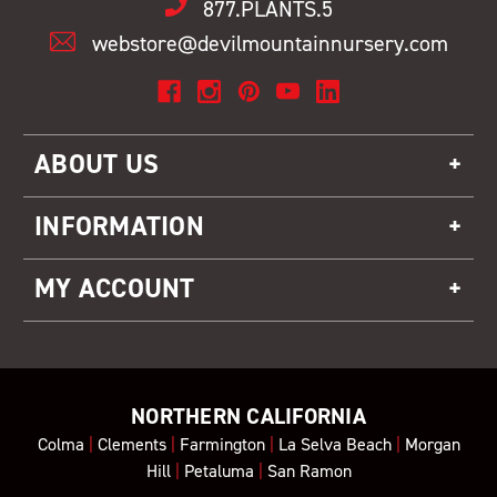
877.PLANTS.5
webstore@devilmountainnursery.com
ABOUT US
INFORMATION
MY ACCOUNT
NORTHERN CALIFORNIA
Colma
|
Clements
|
Farmington
|
La Selva Beach
|
Morgan
Hill
|
Petaluma
|
San Ramon