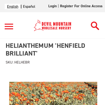
Login
|
Register For Online Access
English
Español
HELIANTHEMUM 'HENFIELD
BRILLIANT'
SKU:
HELHEBR