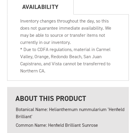
AVAILABILITY
Inventory changes throughout the day, so this
does not guarantee immediate availability. We
may be able to source or transfer items not
currently in our inventory.
* Due to CDFA regulations, material in Carmel
Valley, Orange, Redondo Beach, San Juan
Capistrano, and Vista cannot be transferred to
Northern CA.
ABOUT THIS PRODUCT
Botanical Name: Helianthemum nummularium 'Henfield
Brilliant'
Common Name: Henfield Brilliant Sunrose