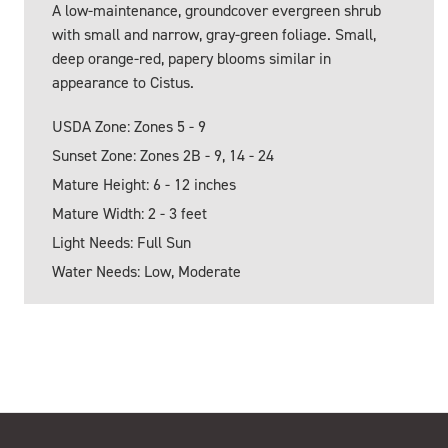
A low-maintenance, groundcover evergreen shrub
with small and narrow, gray-green foliage. Small,
deep orange-red, papery blooms similar in
appearance to Cistus.
USDA Zone: Zones 5 - 9
Sunset Zone: Zones 2B - 9, 14 - 24
Mature Height: 6 - 12 inches
Mature Width: 2 - 3 feet
Light Needs: Full Sun
Water Needs: Low, Moderate