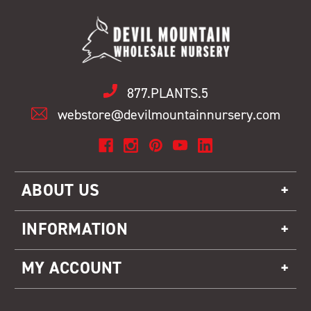
877.PLANTS.5
webstore@devilmountainnursery.com
ABOUT US
INFORMATION
MY ACCOUNT