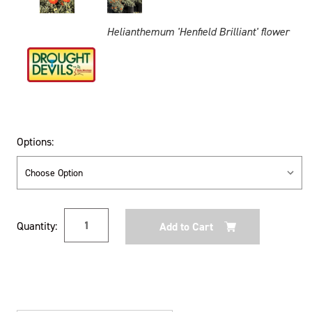
Helianthemum 'Henfield Brilliant' flower
Options:
Current
Quantity:
Stock: