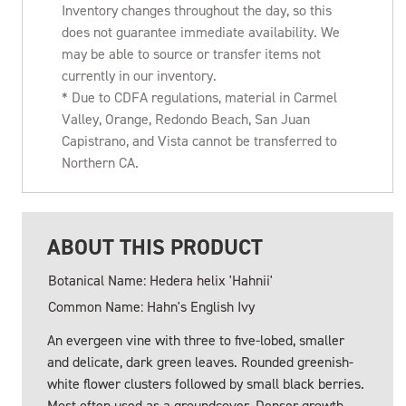
Inventory changes throughout the day, so this
does not guarantee immediate availability. We
may be able to source or transfer items not
currently in our inventory.
* Due to CDFA regulations, material in Carmel
Valley, Orange, Redondo Beach, San Juan
Capistrano, and Vista cannot be transferred to
Northern CA.
ABOUT THIS PRODUCT
Botanical Name: Hedera helix 'Hahnii'
Common Name: Hahn's English Ivy
An evergeen vine with three to five-lobed, smaller
and delicate, dark green leaves. Rounded greenish-
white flower clusters followed by small black berries.
Most often used as a groundcover. Denser growth