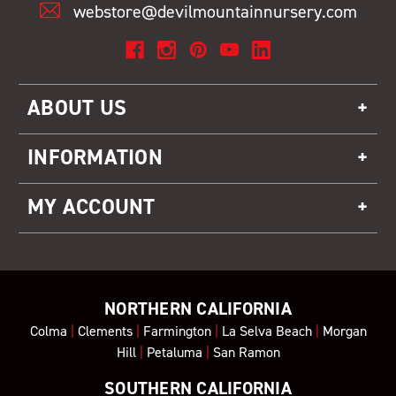
webstore@devilmountainnursery.com
ABOUT US
INFORMATION
MY ACCOUNT
NORTHERN CALIFORNIA
Colma
|
Clements
|
Farmington
|
La Selva Beach
|
Morgan
Hill
|
Petaluma
|
San Ramon
SOUTHERN CALIFORNIA