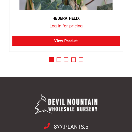
HEDERA HELIX
Log in for pricing
View Product
877.PLANTS.5