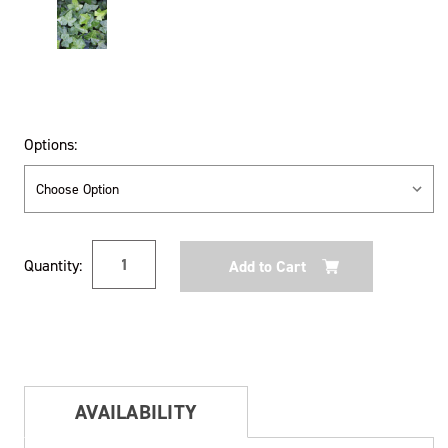
Options:
Current
Quantity:
Stock:
AVAILABILITY