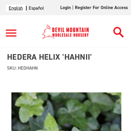
Login
|
Register For Online Access
English
Español
HEDERA HELIX 'HAHNII'
SKU:
HEDHAHN