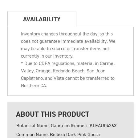
AVAILABILITY
Inventory changes throughout the day, so this
does not guarantee immediate availability. We
may be able to source or transfer items not
currently in our inventory.
* Due to CDFA regulations, material in Carmel
Valley, Orange, Redondo Beach, San Juan
Capistrano, and Vista cannot be transferred to
Northern CA.
ABOUT THIS PRODUCT
Botanical Name: Gaura lindheimeri 'KLEAU04263'
Common Name: Belleza Dark Pink Gaura