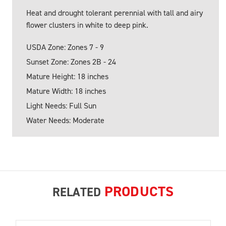
Heat and drought tolerant perennial with tall and airy
flower clusters in white to deep pink.
USDA Zone: Zones 7 - 9
Sunset Zone: Zones 2B - 24
Mature Height: 18 inches
Mature Width: 18 inches
Light Needs: Full Sun
Water Needs: Moderate
PRODUCTS
RELATED