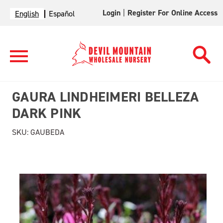
Login
|
Register For Online Access
English
Español
GAURA LINDHEIMERI BELLEZA
DARK PINK
SKU:
GAUBEDA