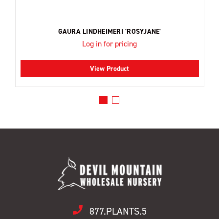
GAURA LINDHEIMERI 'ROSYJANE'
Log in for pricing
View Product
877.PLANTS.5