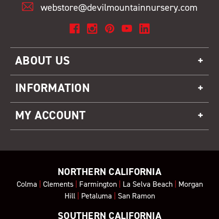
webstore@devilmountainnursery.com
ABOUT US
INFORMATION
MY ACCOUNT
NORTHERN CALIFORNIA
Colma
|
Clements
|
Farmington
|
La Selva Beach
|
Morgan
Hill
|
Petaluma
|
San Ramon
SOUTHERN CALIFORNIA