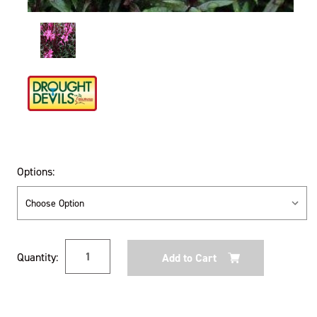
Options:
Current
Quantity:
Stock: