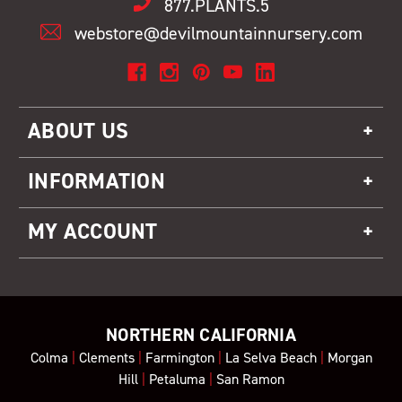
877.PLANTS.5
webstore@devilmountainnursery.com
ABOUT US
INFORMATION
MY ACCOUNT
NORTHERN CALIFORNIA
Colma
|
Clements
|
Farmington
|
La Selva Beach
|
Morgan
Hill
|
Petaluma
|
San Ramon