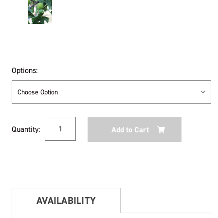
Options:
Current
Quantity:
Stock:
AVAILABILITY