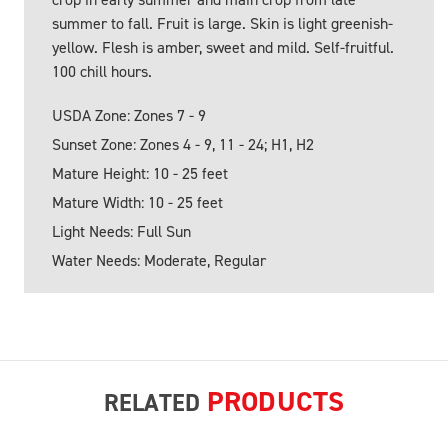
summer to fall. Fruit is large. Skin is light greenish-
yellow. Flesh is amber, sweet and mild. Self-fruitful.
100 chill hours.
USDA Zone: Zones 7 - 9
Sunset Zone: Zones 4 - 9, 11 - 24; H1, H2
Mature Height: 10 - 25 feet
Mature Width: 10 - 25 feet
Light Needs: Full Sun
Water Needs: Moderate, Regular
PRODUCTS
RELATED