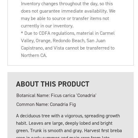
Inventory changes throughout the day, so this
does not guarantee immediate availability. We
may be able to source or transfer items not
currently in our inventory.
* Due to CDFA regulations, material in Carmel
Valley, Orange, Redondo Beach, San Juan
Capistrano, and Vista cannot be transferred to
Northern CA.
ABOUT THIS PRODUCT
Botanical Name: Ficus carica 'Conadria'
Common Name: Conadria Fig
A deciduous tree with a vigorous, spreading growth
habit. Leaves are large, deeply lobed and bright
green. Trunk is smooth and gray. Harvest first breba
crop in early summer and main crop from late