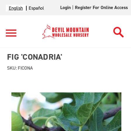
Login
|
Register For Online Access
English
Español
FIG 'CONADRIA'
SKU:
FICONA