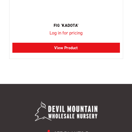
FIG 'KADOTA'
Log in for pricing
View Product