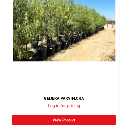
GEIJERA PARVIFLORA
Log in for pricing
View Product