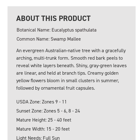
ABOUT THIS PRODUCT
Botanical Name: Eucalyptus spathulata
Common Name: Swamp Mallee
An evergreen Australian-native tree with a gracefully
arching, multi-trunk form. Smooth red bark peels to
reveal white layers beneath. Shiny, gray-green leaves
are linear, and held at branch tips. Creamy golden
yellow flowers bloom in small clusters in summer,
followed by ornamental fruit capsules.
USDA Zone: Zones 9 - 11
Sunset Zone: Zones 5 - 6, 8 - 24
Mature Height: 25 - 40 feet
Mature Width: 15 - 20 feet
Light Needs: Full Sun