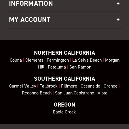
INFORMATION
MY ACCOUNT
NORTHERN CALIFORNIA
Colma
|
Clements
|
Farmington
|
La Selva Beach
|
Morgan
Hill
|
Petaluma
|
San Ramon
SOUTHERN CALIFORNIA
Carmel Valley
|
Fallbrook
|
Fillmore
|
Oceanside
|
Orange
|
Redondo Beach
|
San Juan Capistrano
|
Vista
OREGON
Eagle Creek