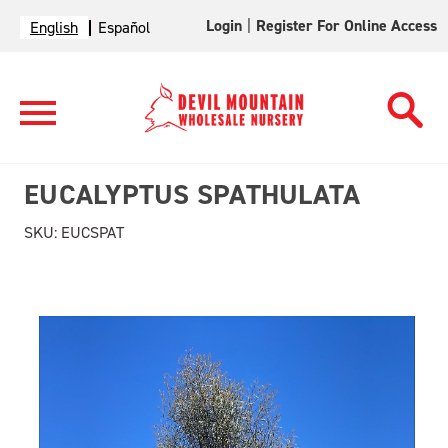
Login
|
Register For Online Access
English
Español
EUCALYPTUS SPATHULATA
SKU:
EUCSPAT