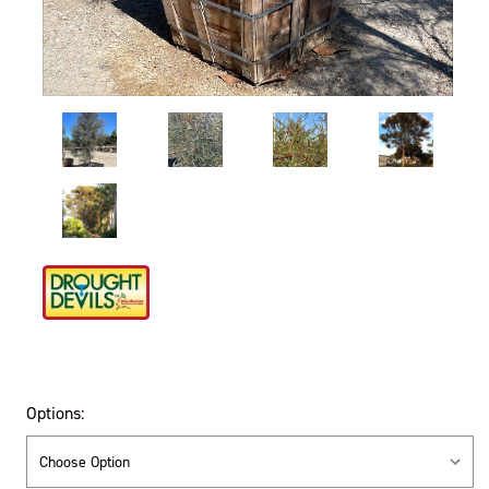
Options: