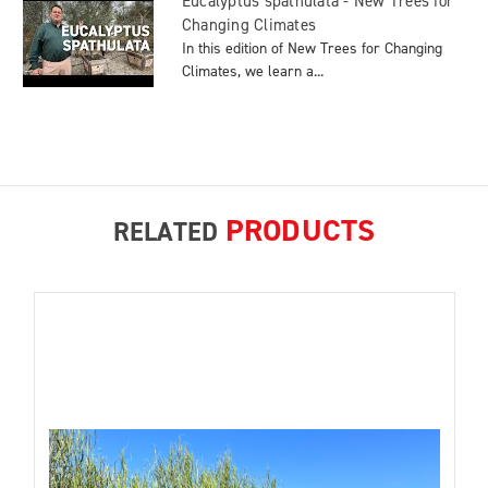
Eucalyptus spathulata - New Trees for
Changing Climates
In this edition of New Trees for Changing
Climates, we learn a...
PRODUCTS
RELATED