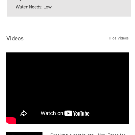
Water Needs: Low
Videos
Hide Videos