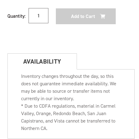
Current
Quantity:
Stock:
AVAILABILITY
Inventory changes throughout the day, so this
does not guarantee immediate availability. We
may be able to source or transfer items not
currently in our inventory.
* Due to CDFA regulations, material in Carmel
Valley, Orange, Redondo Beach, San Juan
Capistrano, and Vista cannot be transferred to
Northern CA.