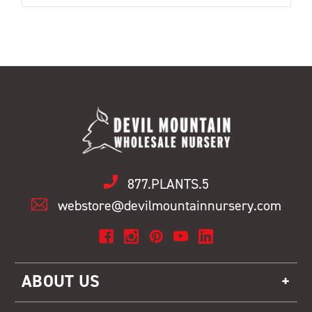
877.PLANTS.5
webstore@devilmountainnursery.com
ABOUT US