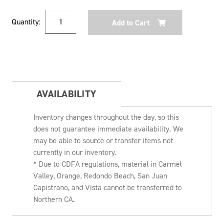
Current
Quantity:
Stock:
AVAILABILITY
Inventory changes throughout the day, so this
does not guarantee immediate availability. We
may be able to source or transfer items not
currently in our inventory.
* Due to CDFA regulations, material in Carmel
Valley, Orange, Redondo Beach, San Juan
Capistrano, and Vista cannot be transferred to
Northern CA.