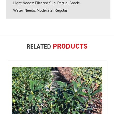
Light Needs: Filtered Sun, Partial Shade
Water Needs: Moderate, Regular
PRODUCTS
RELATED