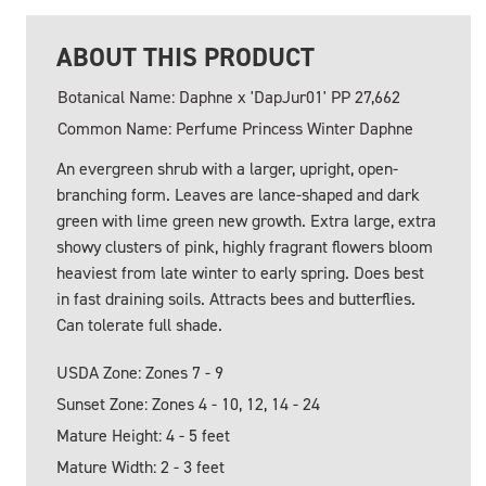
ABOUT THIS PRODUCT
Botanical Name: Daphne x 'DapJur01' PP 27,662
Common Name: Perfume Princess Winter Daphne
An evergreen shrub with a larger, upright, open-
branching form. Leaves are lance-shaped and dark
green with lime green new growth. Extra large, extra
showy clusters of pink, highly fragrant flowers bloom
heaviest from late winter to early spring. Does best
in fast draining soils. Attracts bees and butterflies.
Can tolerate full shade.
USDA Zone: Zones 7 - 9
Sunset Zone: Zones 4 - 10, 12, 14 - 24
Mature Height: 4 - 5 feet
Mature Width: 2 - 3 feet