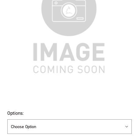
Options: