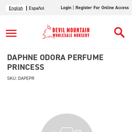
Login
|
Register For Online Access
English
Español
DAPHNE ODORA PERFUME
PRINCESS
SKU:
DAPEPR