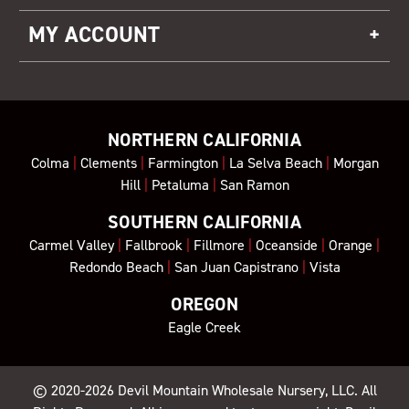
MY ACCOUNT
NORTHERN CALIFORNIA
Colma
|
Clements
|
Farmington
|
La Selva Beach
|
Morgan
Hill
|
Petaluma
|
San Ramon
SOUTHERN CALIFORNIA
Carmel Valley
|
Fallbrook
|
Fillmore
|
Oceanside
|
Orange
|
Redondo Beach
|
San Juan Capistrano
|
Vista
OREGON
Eagle Creek
© 2020-2026
Devil Mountain Wholesale Nursery
, LLC. All