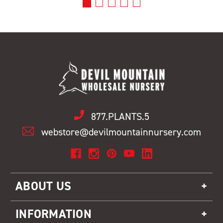
877.PLANTS.5
webstore@devilmountainnursery.com
ABOUT US
INFORMATION