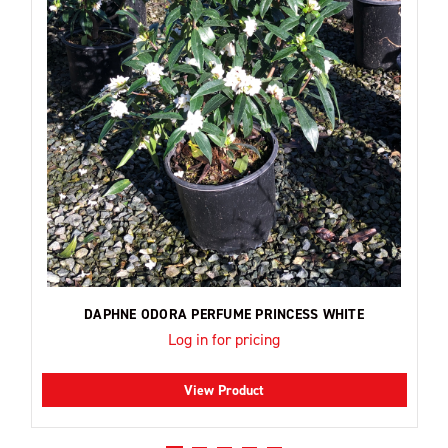
DAPHNE ODORA PERFUME PRINCESS WHITE
Log in for pricing
View Product