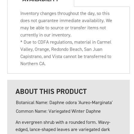
Inventory changes throughout the day, so this
does not guarantee immediate availability. We
may be able to source or transfer items not
currently in our inventory.
* Due to CDFA regulations, material in Carmel
Valley, Orange, Redondo Beach, San Juan
Capistrano, and Vista cannot be transferred to
Northern CA.
ABOUT THIS PRODUCT
Botanical Name: Daphne odora 'Aureo-Marginata'
Common Name: Variegated Winter Daphne
An evergreen shrub with a rounded form. Wavy-
edged, lance-shaped leaves are variegated dark