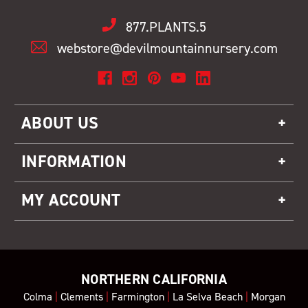
877.PLANTS.5
webstore@devilmountainnursery.com
ABOUT US
INFORMATION
MY ACCOUNT
NORTHERN CALIFORNIA
Colma
|
Clements
|
Farmington
|
La Selva Beach
|
Morgan