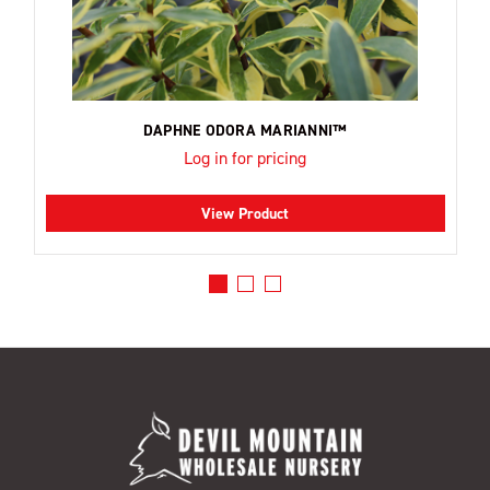
DAPHNE ODORA MARIANNI™
Log in for pricing
View Product