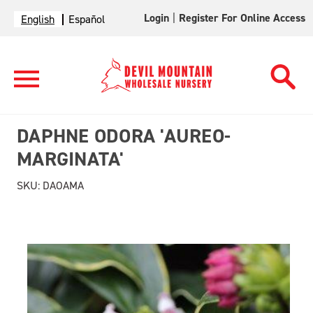
Login
|
Register For Online Access
English
Español
DAPHNE ODORA 'AUREO-
MARGINATA'
SKU:
DAOAMA