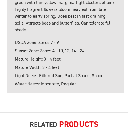
green with thin yellow margins. Tight clusters of pink,
highly fragrant flowers bloom heaviest from late
winter to early spring. Does best in fast draining
soils. Attracts bees and butterflies. Can tolerate full
shade.
USDA Zone: Zones 7 - 9
Sunset Zone: Zones 4 - 10, 12, 14 - 24
Mature Height: 3 - 4 feet
Mature Width: 3 - 4 feet
Light Needs: Filtered Sun, Partial Shade, Shade
Water Needs: Moderate, Regular
PRODUCTS
RELATED