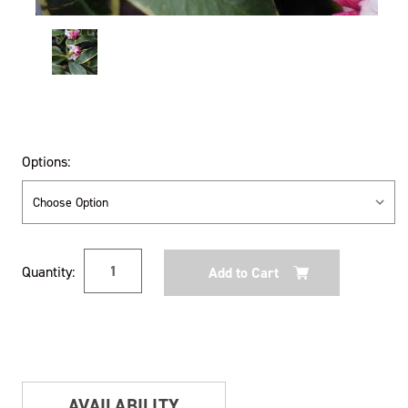
Options:
Current
Quantity:
Stock:
AVAILABILITY