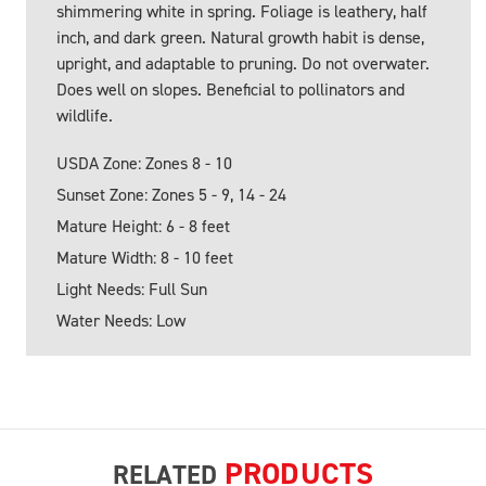
shimmering white in spring. Foliage is leathery, half
inch, and dark green. Natural growth habit is dense,
upright, and adaptable to pruning. Do not overwater.
Does well on slopes. Beneficial to pollinators and
wildlife.
USDA Zone: Zones 8 - 10
Sunset Zone: Zones 5 - 9, 14 - 24
Mature Height: 6 - 8 feet
Mature Width: 8 - 10 feet
Light Needs: Full Sun
Water Needs: Low
PRODUCTS
RELATED