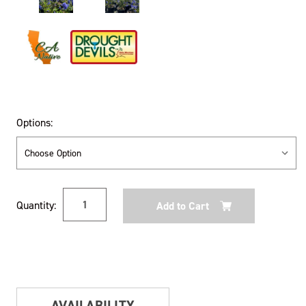
Options:
Current
Quantity:
Stock:
AVAILABILITY