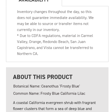
Inventory changes throughout the day, so this
does not guarantee immediate availability. We
may be able to source or transfer items not
currently in our inventory.
* Due to CDFA regulations, material in Carmel
Valley, Orange, Redondo Beach, San Juan
Capistrano, and Vista cannot be transferred to
Northern CA.
ABOUT THIS PRODUCT
Botanical Name: Ceanothus 'Frosty Blue'
Common Name: Frosty Blue California Lilac
A coastal California evergreen shrub with fragrant
flower clusters that form a sea of deep blue and