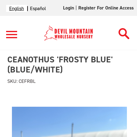
Login
|
Register For Online Access
English
Español
CEANOTHUS 'FROSTY BLUE'
(BLUE/WHITE)
SKU:
CEFRBL