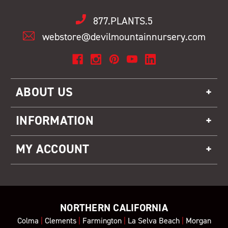
877.PLANTS.5
webstore@devilmountainnursery.com
ABOUT US
INFORMATION
MY ACCOUNT
NORTHERN CALIFORNIA
Colma
|
Clements
|
Farmington
|
La Selva Beach
|
Morgan