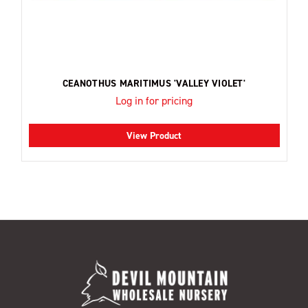
CEANOTHUS MARITIMUS 'VALLEY VIOLET'
Log in for pricing
View Product