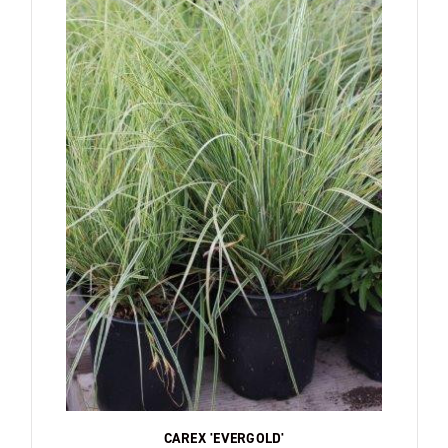
CAREX 'EVERGOLD'