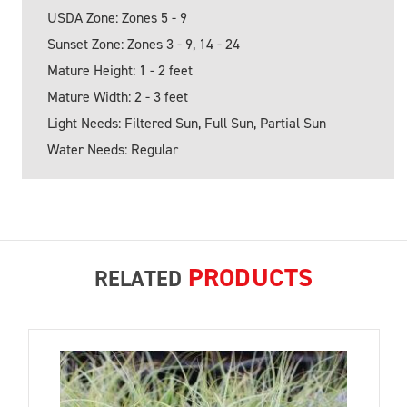
USDA Zone: Zones 5 - 9
Sunset Zone: Zones 3 - 9, 14 - 24
Mature Height: 1 - 2 feet
Mature Width: 2 - 3 feet
Light Needs: Filtered Sun, Full Sun, Partial Sun
Water Needs: Regular
PRODUCTS
RELATED