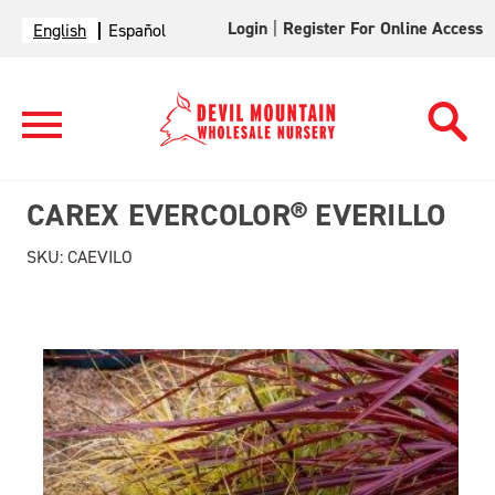
Login
|
Register For Online Access
English
Español
CAREX EVERCOLOR® EVERILLO
SKU:
CAEVILO