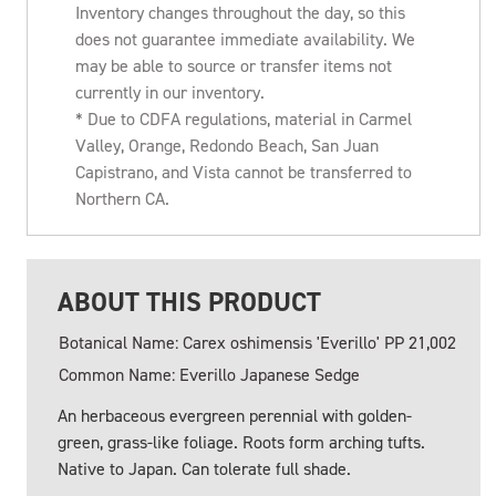
Inventory changes throughout the day, so this
does not guarantee immediate availability. We
may be able to source or transfer items not
currently in our inventory.
* Due to CDFA regulations, material in Carmel
Valley, Orange, Redondo Beach, San Juan
Capistrano, and Vista cannot be transferred to
Northern CA.
ABOUT THIS PRODUCT
Botanical Name: Carex oshimensis 'Everillo' PP 21,002
Common Name: Everillo Japanese Sedge
An herbaceous evergreen perennial with golden-
green, grass-like foliage. Roots form arching tufts.
Native to Japan. Can tolerate full shade.