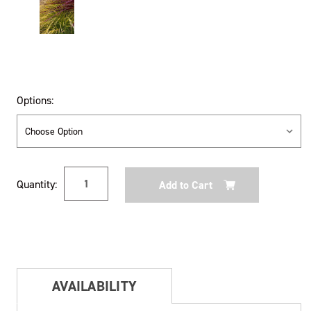
Options:
Current
Quantity:
Stock:
AVAILABILITY