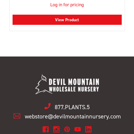
Log in for pricing
View Product
877.PLANTS.5
webstore@devilmountainnursery.com