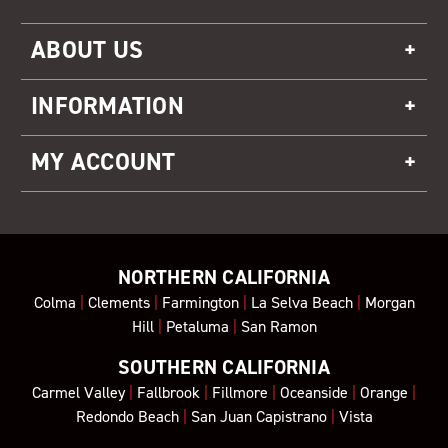
ABOUT US
INFORMATION
MY ACCOUNT
NORTHERN CALIFORNIA
Colma
|
Clements
|
Farmington
|
La Selva Beach
|
Morgan
Hill
|
Petaluma
|
San Ramon
SOUTHERN CALIFORNIA
Carmel Valley
|
Fallbrook
|
Fillmore
|
Oceanside
|
Orange
|
Redondo Beach
|
San Juan Capistrano
|
Vista