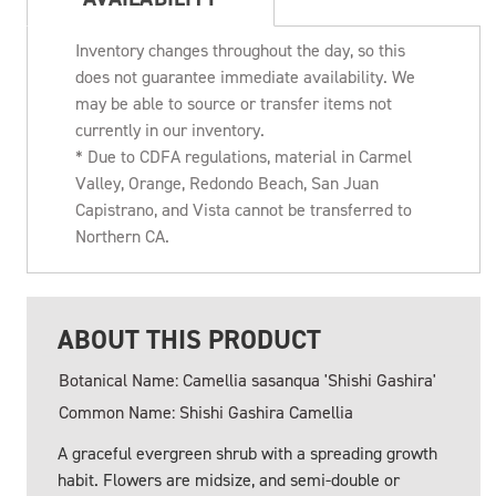
Inventory changes throughout the day, so this
does not guarantee immediate availability. We
may be able to source or transfer items not
currently in our inventory.
* Due to CDFA regulations, material in Carmel
Valley, Orange, Redondo Beach, San Juan
Capistrano, and Vista cannot be transferred to
Northern CA.
ABOUT THIS PRODUCT
Botanical Name: Camellia sasanqua 'Shishi Gashira'
Common Name: Shishi Gashira Camellia
A graceful evergreen shrub with a spreading growth
habit. Flowers are midsize, and semi-double or