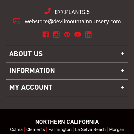
877.PLANTS.5
webstore@devilmountainnursery.com
ABOUT US
INFORMATION
MY ACCOUNT
NORTHERN CALIFORNIA
Colma
|
Clements
|
Farmington
|
La Selva Beach
|
Morgan