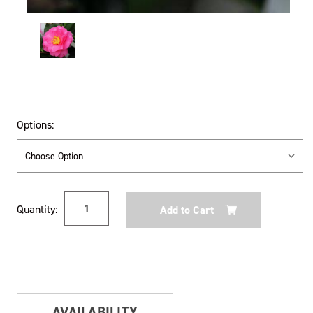
Options:
Current
Quantity:
Stock:
AVAILABILITY