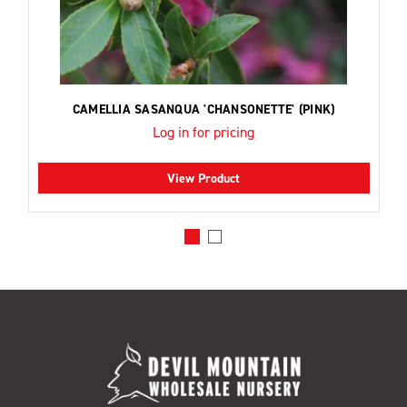
CAMELLIA SASANQUA 'CHANSONETTE' (PINK)
Log in for pricing
View Product