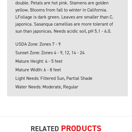
double. Petals are hot pink. Stamens are golden
yellow. Blooms from fall to winter in California.
LFoliage is dark green. Leaves are smaller than C.
japonica. Sasanqua camellias are more tolerant of
sun than japonicas. Needs acidic soil, pH 5.1 - 6.0.
USDA Zone: Zones 7 - 9
Sunset Zone: Zones 4 - 9, 12, 14 - 24
Mature Height: 4 - 5 feet
Mature Width: 6 - 8 feet
Light Needs: Filtered Sun, Partial Shade
Water Needs: Moderate, Regular
PRODUCTS
RELATED