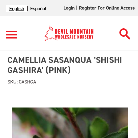
Login
|
Register For Online Access
English
Español
CAMELLIA SASANQUA 'SHISHI
GASHIRA' (PINK)
SKU:
CASHGA