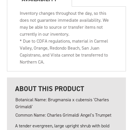
Inventory changes throughout the day, so this
does not guarantee immediate availability. We
may be able to source or transfer items not
currently in our inventory.
* Due to CDFA regulations, material in Carmel
Valley, Orange, Redondo Beach, San Juan
Capistrano, and Vista cannot be transferred to
Northern CA.
ABOUT THIS PRODUCT
Botanical Name: Brugmansia x cubensis 'Charles
Grimaldi'
Common Name: Charles Grimaldi Angel's Trumpet
A tender evergreen, large upright shrub with bold