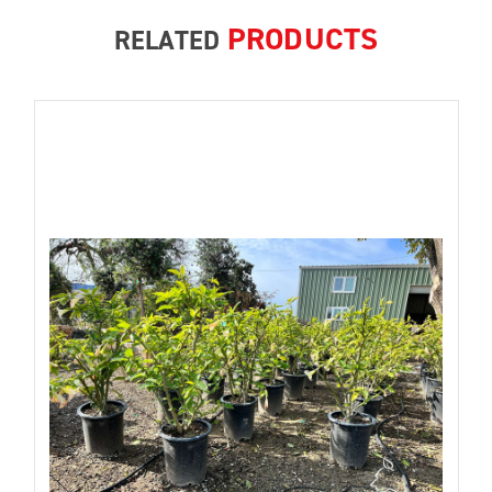
PRODUCTS
RELATED