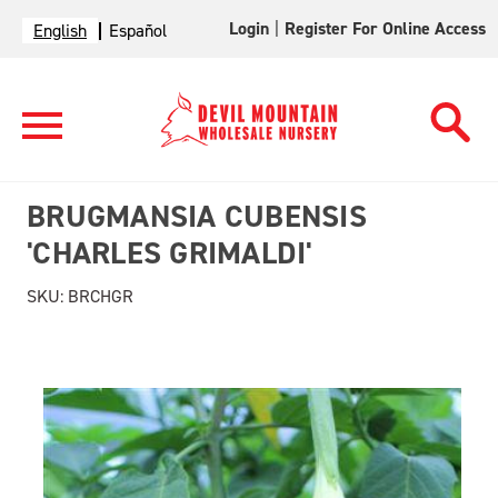
Login
|
Register For Online Access
English
Español
BRUGMANSIA CUBENSIS
'CHARLES GRIMALDI'
SKU:
BRCHGR