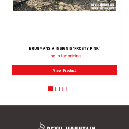
BRUGMANSIA INSIGNIS 'FROSTY PINK'
Log in for pricing
View Product