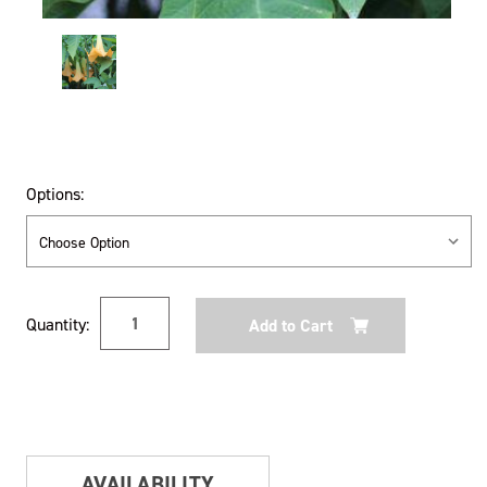
Options:
Current
Quantity:
Stock:
AVAILABILITY