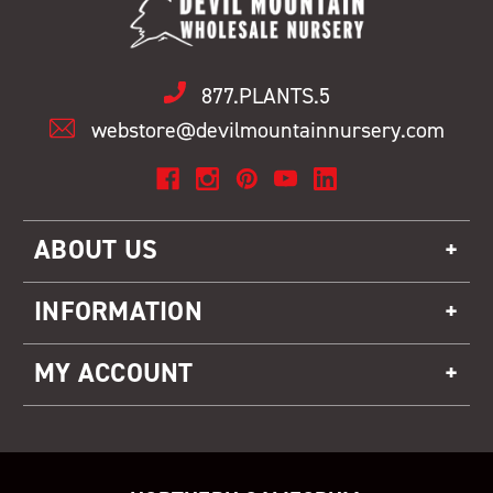
877.PLANTS.5
webstore@devilmountainnursery.com
ABOUT US
INFORMATION
MY ACCOUNT