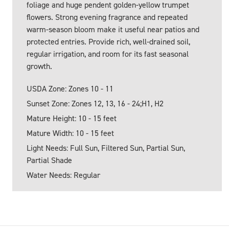
foliage and huge pendent golden-yellow trumpet
flowers. Strong evening fragrance and repeated
warm-season bloom make it useful near patios and
protected entries. Provide rich, well-drained soil,
regular irrigation, and room for its fast seasonal
growth.
USDA Zone: Zones 10 - 11
Sunset Zone: Zones 12, 13, 16 - 24;H1, H2
Mature Height: 10 - 15 feet
Mature Width: 10 - 15 feet
Light Needs: Full Sun, Filtered Sun, Partial Sun,
Partial Shade
Water Needs: Regular