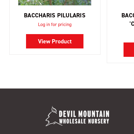
BACCHARIS PILULARIS
BAC
'
Log in for pricing
View Product