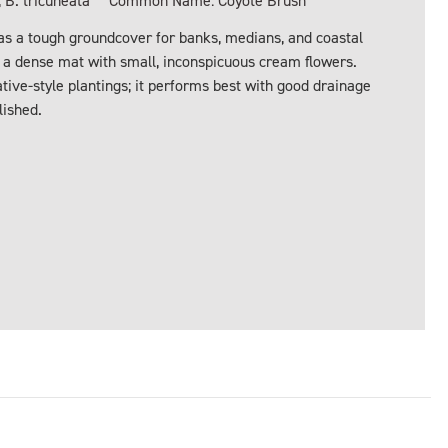
 B. tricuneata
Common Name: Coyote Brush
s a tough groundcover for banks, medians, and coastal
s a dense mat with small, inconspicuous cream flowers.
ative-style plantings; it performs best with good drainage
lished.