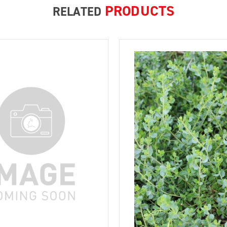
PRODUCTS
RELATED