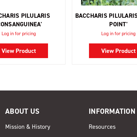
CHARIS PILULARIS
BACCHARIS PILULARIS
CONSANGUINEA'
POINT'
Log in for pricing
Log in for pricing
View Product
View Product
ABOUT US
INFORMATION
Mission & History
Resources