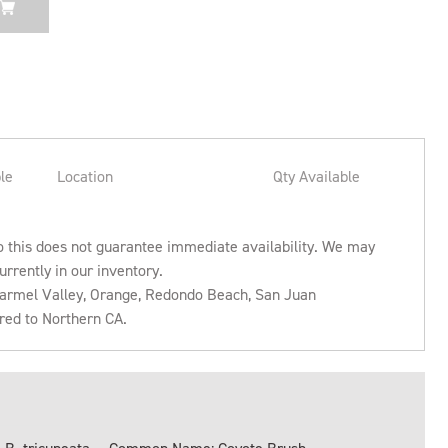
le
Location
Qty Available
o this does not guarantee immediate availability. We may
urrently in our inventory.
 Carmel Valley, Orange, Redondo Beach, San Juan
rred to Northern CA.