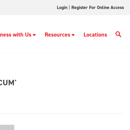
Login
|
Register For Online Access
ness with Us
Resources
Locations
CUM'