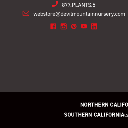
877.PLANTS.5
webstore@devilmountainnursery.com
NORTHERN CALIF
SOUTHERN CALIFORNIA
C