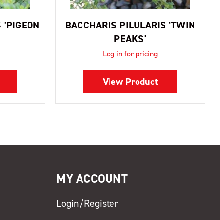
 'PIGEON
BACCHARIS PILULARIS 'TWIN
PEAKS'
Log in for pricing
View Product
MY ACCOUNT
Login/Register