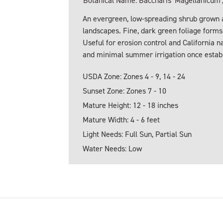
Botanical Name: Baccharis 'Magellanicum',
An evergreen, low-spreading shrub grown a
landscapes. Fine, dark green foliage form
Useful for erosion control and California n
and minimal summer irrigation once estab
USDA Zone: Zones 4 - 9, 14 - 24
Sunset Zone: Zones 7 - 10
Mature Height: 12 - 18 inches
Mature Width: 4 - 6 feet
Light Needs: Full Sun, Partial Sun
Water Needs: Low