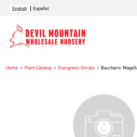
English
Español
Home
Plant Catalog
Evergreen Shrubs
Baccharis 'Magel