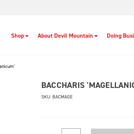
Shop
About Devil Mountain
Doing Busi
lanicum'
BACCHARIS 'MAGELLANI
SKU:
BACMAGE
Current