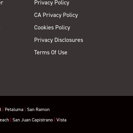
er
Privacy Policy
CA Privacy Policy
s
Cookies Policy
Privacy Disclosures
y
Terms Of Use
l
|
Petaluma
|
San Ramon
each
|
San Juan Capistrano
|
Vista