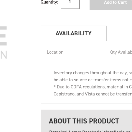
Quantity:
Stock:
AVAILABILITY
Location
Qty Availab
Inventory changes throughout the day, s
be able to source or transfer items not c
* Due to CDFA regulations, material in
Capistrano, and Vista cannot be transfe
ABOUT THIS PRODUCT