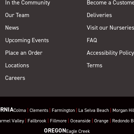
In the Community
Become a Custom
Our Team
Deliveries
News
Visit our Nurserie
Upcoming Events
FAQ
Place an Order
Accessibility Polic
Locations
Terms
Careers
ORNIA
Colma
|
Clements
|
Farmington
|
La Selva Beach
|
Morgan Hil
armel Valley
|
Fallbrook
|
Fillmore
|
Oceanside
|
Orange
|
Redondo B
OREGON
Eagle Creek