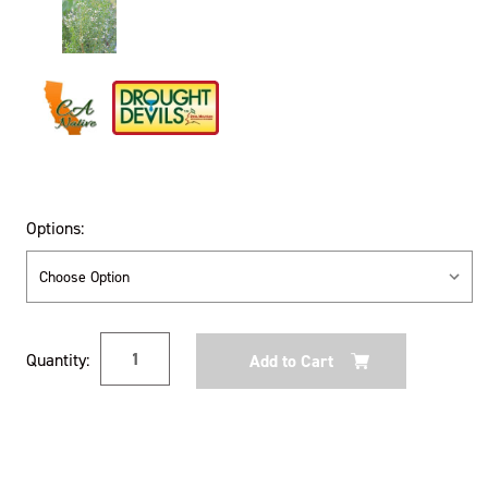
Options:
Current
Quantity:
Stock: