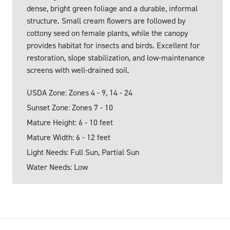
dense, bright green foliage and a durable, informal
structure. Small cream flowers are followed by
cottony seed on female plants, while the canopy
provides habitat for insects and birds. Excellent for
restoration, slope stabilization, and low-maintenance
screens with well-drained soil.
USDA Zone: Zones 4 - 9, 14 - 24
Sunset Zone: Zones 7 - 10
Mature Height: 6 - 10 feet
Mature Width: 6 - 12 feet
Light Needs: Full Sun, Partial Sun
Water Needs: Low