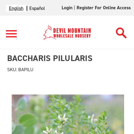
Login
|
Register For Online Access
English
Español
BACCHARIS PILULARIS
SKU:
BAPILU