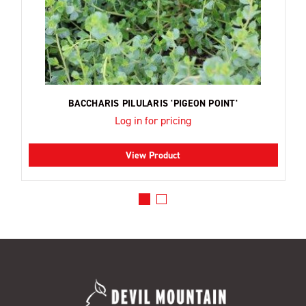
BACCHARIS PILULARIS 'PIGEON POINT'
Log in for pricing
View Product