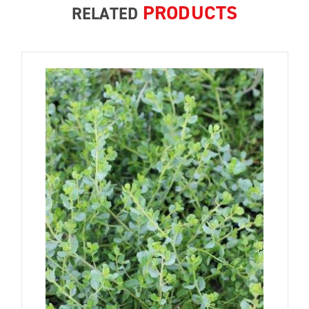
PRODUCTS
RELATED