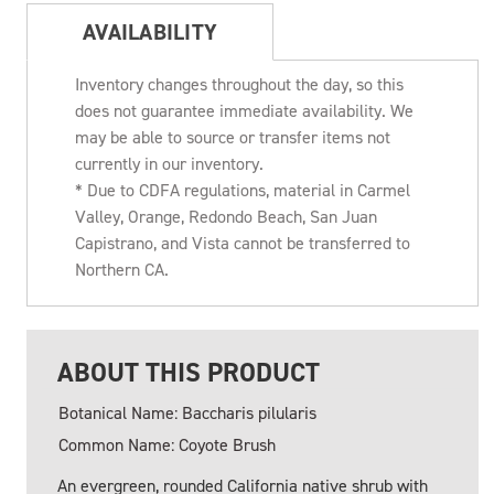
AVAILABILITY
Inventory changes throughout the day, so this
does not guarantee immediate availability. We
may be able to source or transfer items not
currently in our inventory.
* Due to CDFA regulations, material in Carmel
Valley, Orange, Redondo Beach, San Juan
Capistrano, and Vista cannot be transferred to
Northern CA.
ABOUT THIS PRODUCT
Botanical Name: Baccharis pilularis
Common Name: Coyote Brush
An evergreen, rounded California native shrub with