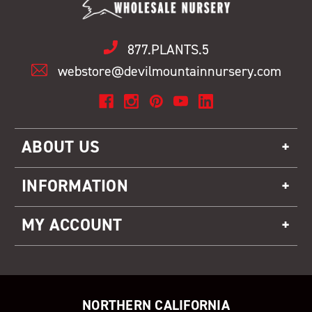
877.PLANTS.5
webstore@devilmountainnursery.com
ABOUT US
INFORMATION
MY ACCOUNT
NORTHERN CALIFORNIA