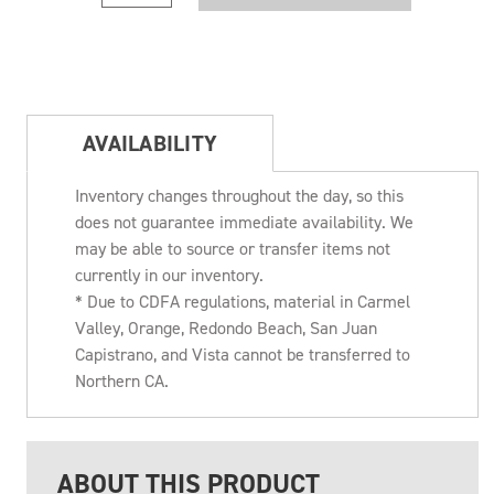
AVAILABILITY
Inventory changes throughout the day, so this
does not guarantee immediate availability. We
may be able to source or transfer items not
currently in our inventory.
* Due to CDFA regulations, material in Carmel
Valley, Orange, Redondo Beach, San Juan
Capistrano, and Vista cannot be transferred to
Northern CA.
ABOUT THIS PRODUCT