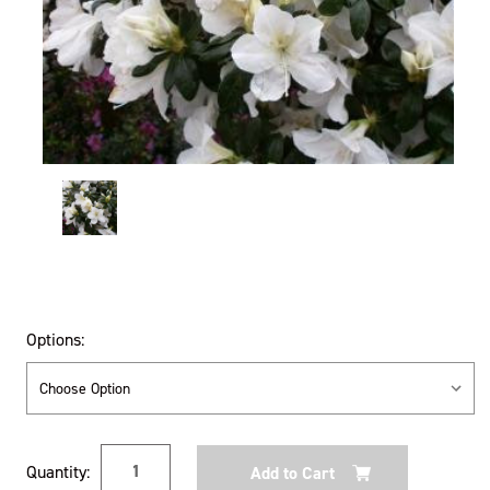
Options:
Current
Quantity:
Stock: