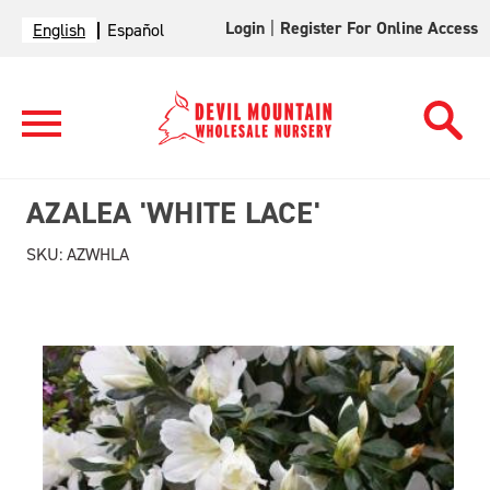
Login
|
Register For Online Access
English
Español
AZALEA 'WHITE LACE'
SKU:
AZWHLA