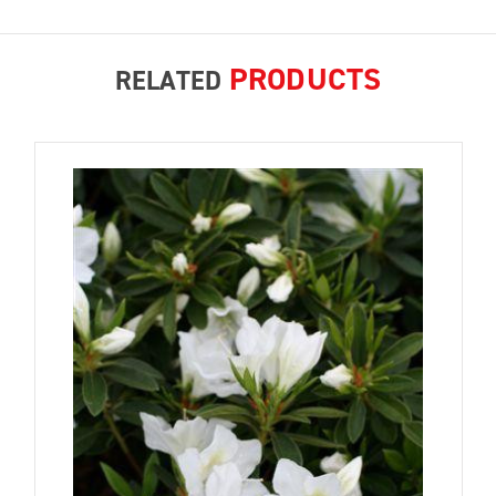
PRODUCTS
RELATED