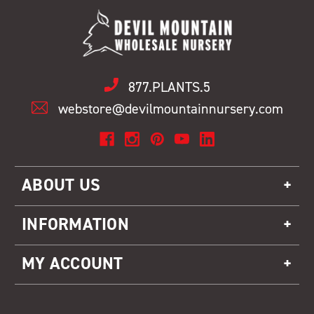
877.PLANTS.5
webstore@devilmountainnursery.com
ABOUT US
INFORMATION
MY ACCOUNT