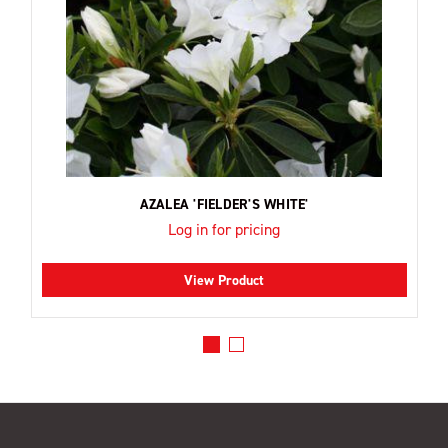
AZALEA 'FIELDER'S WHITE'
Log in for pricing
View Product