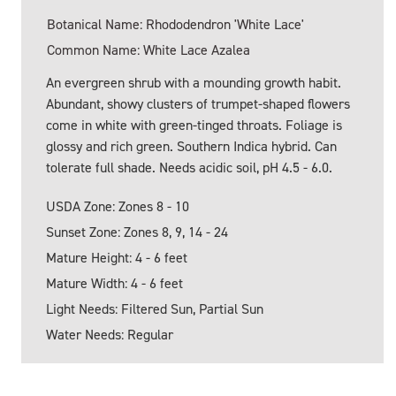
Botanical Name: Rhododendron 'White Lace'
Common Name: White Lace Azalea
An evergreen shrub with a mounding growth habit.
Abundant, showy clusters of trumpet-shaped flowers
come in white with green-tinged throats. Foliage is
glossy and rich green. Southern Indica hybrid. Can
tolerate full shade. Needs acidic soil, pH 4.5 - 6.0.
USDA Zone: Zones 8 - 10
Sunset Zone: Zones 8, 9, 14 - 24
Mature Height: 4 - 6 feet
Mature Width: 4 - 6 feet
Light Needs: Filtered Sun, Partial Sun
Water Needs: Regular