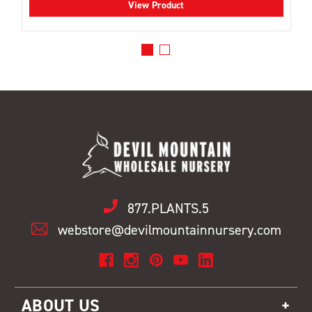
View Product
877.PLANTS.5
webstore@devilmountainnursery.com
ABOUT US