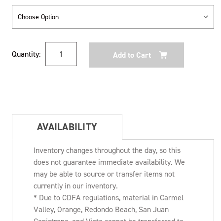
Current
Quantity:
Stock:
AVAILABILITY
Inventory changes throughout the day, so this
does not guarantee immediate availability. We
may be able to source or transfer items not
currently in our inventory.
* Due to CDFA regulations, material in Carmel
Valley, Orange, Redondo Beach, San Juan