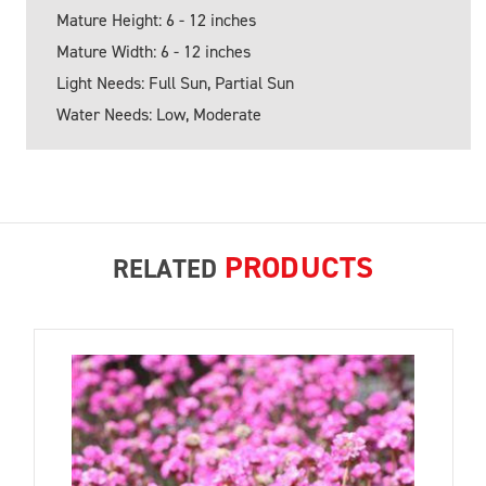
Mature Height: 6 - 12 inches
Mature Width: 6 - 12 inches
Light Needs: Full Sun, Partial Sun
Water Needs: Low, Moderate
PRODUCTS
RELATED