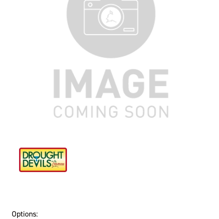
Options: