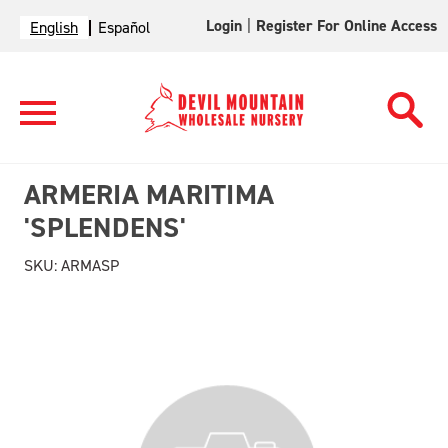
Login
|
Register For Online Access
English
Español
ARMERIA MARITIMA
'SPLENDENS'
SKU:
ARMASP