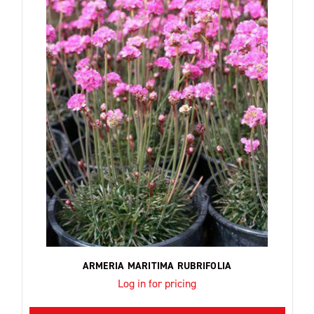
ARMERIA MARITIMA RUBRIFOLIA
Log in for pricing