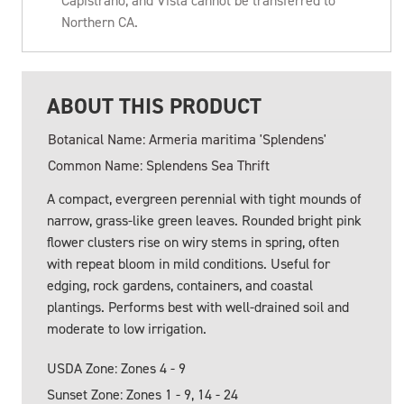
Capistrano, and Vista cannot be transferred to
Northern CA.
ABOUT THIS PRODUCT
Botanical Name: Armeria maritima 'Splendens'
Common Name: Splendens Sea Thrift
A compact, evergreen perennial with tight mounds of
narrow, grass-like green leaves. Rounded bright pink
flower clusters rise on wiry stems in spring, often
with repeat bloom in mild conditions. Useful for
edging, rock gardens, containers, and coastal
plantings. Performs best with well-drained soil and
moderate to low irrigation.
USDA Zone: Zones 4 - 9
Sunset Zone: Zones 1 - 9, 14 - 24