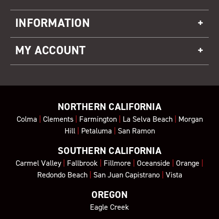
INFORMATION
MY ACCOUNT
NORTHERN CALIFORNIA
Colma
|
Clements
|
Farmington
|
La Selva Beach
|
Morgan
Hill
|
Petaluma
|
San Ramon
SOUTHERN CALIFORNIA
Carmel Valley
|
Fallbrook
|
Fillmore
|
Oceanside
|
Orange
|
Redondo Beach
|
San Juan Capistrano
|
Vista
OREGON
Eagle Creek