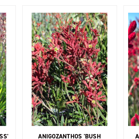
SS'
ANIGOZANTHOS 'BUSH
A