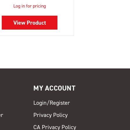
Log in for pricing
View Product
MY ACCOUNT
Login/Register
er
Privacy Policy
CA Privacy Policy