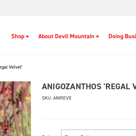
Shop
About Devil Mountain
Doing Busi
gal Velvet'
ANIGOZANTHOS 'REGAL V
SKU:
ANIREVE