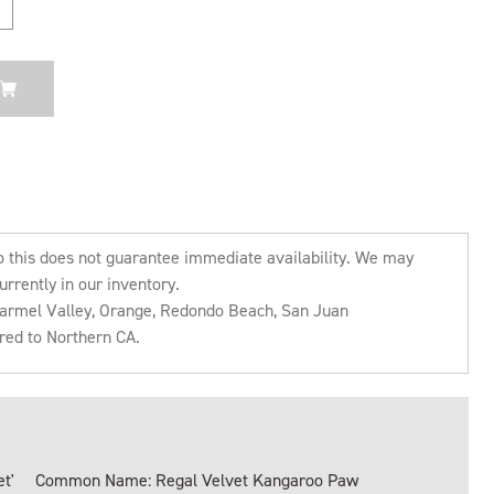
o this does not guarantee immediate availability. We may
urrently in our inventory.
 Carmel Valley, Orange, Redondo Beach, San Juan
rred to Northern CA.
t'
Common Name: Regal Velvet Kangaroo Paw