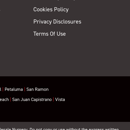
s
Cookies Policy
Privacy Disclosures
y
Terms Of Use
l
|
Petaluma
|
San Ramon
each
|
San Juan Capistrano
|
Vista
lesale Nursery. Do not copy or use without the express written