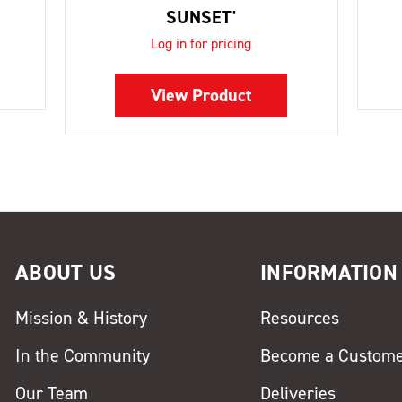
SUNSET'
Log in for pricing
View Product
ABOUT US
INFORMATION
Mission & History
Resources
In the Community
Become a Custom
Our Team
Deliveries