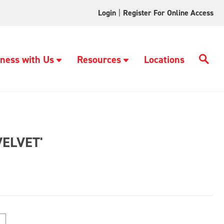
Login
|
Register For Online Access
ness with Us
Resources
Locations
ELVET'