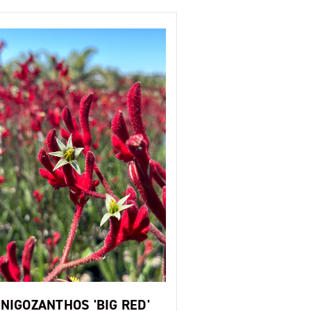
NIGOZANTHOS 'BIG RED'