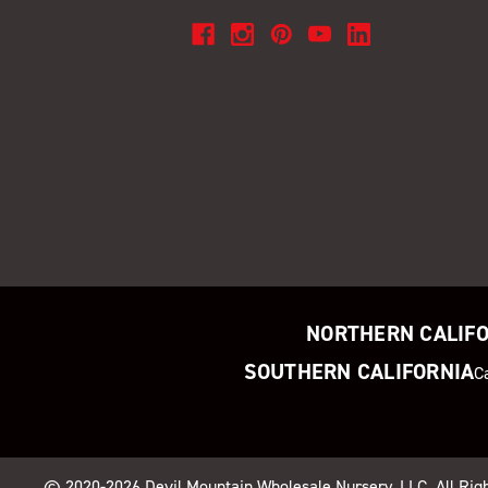
NORTHERN CALIF
SOUTHERN CALIFORNIA
C
© 2020-2026
Devil Mountain Wholesale Nursery
, LLC. All Ri