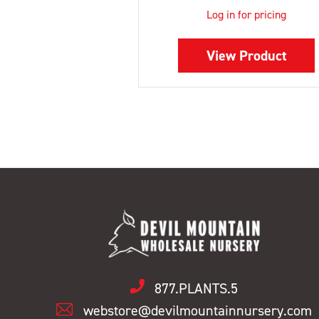
Log in for pricing
View Product
877.PLANTS.5
webstore@devilmountainnursery.com