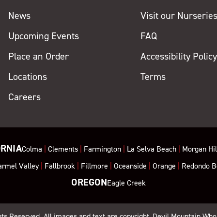
News
Visit our Nurserie
Upcoming Events
FAQ
Place an Order
Accessibility Polic
Locations
Terms
Careers
ORNIA
Colma
|
Clements
|
Farmington
|
La Selva Beach
|
Morgan Hil
armel Valley
|
Fallbrook
|
Fillmore
|
Oceanside
|
Orange
|
Redondo B
OREGON
Eagle Creek
ghts Reserved. All images and text are copyright, Devil Mountain Who