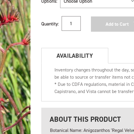
Options:
Current
Quantity:
Stock:
AVAILABILITY
Inventory changes throughout the day, s
be able to source or transfer items not c
* Due to CDFA regulations, material in
Capistrano, and Vista cannot be transfe
ABOUT THIS PRODUCT
Botanical Name: Anigozanthos 'Regal Velve