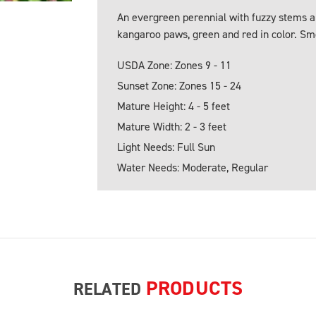
An evergreen perennial with fuzzy stems an
kangaroo paws, green and red in color. Smo
USDA Zone: Zones 9 - 11
Sunset Zone: Zones 15 - 24
Mature Height: 4 - 5 feet
Mature Width: 2 - 3 feet
Light Needs: Full Sun
Water Needs: Moderate, Regular
PRODUCTS
RELATED