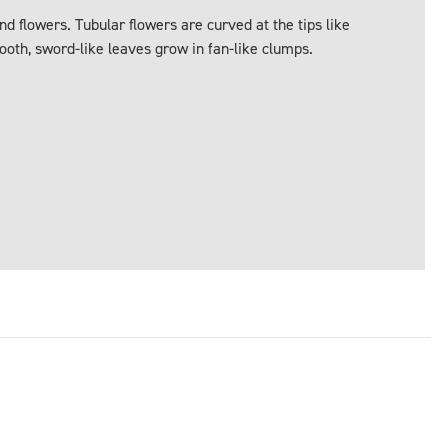
d flowers. Tubular flowers are curved at the tips like
oth, sword-like leaves grow in fan-like clumps.