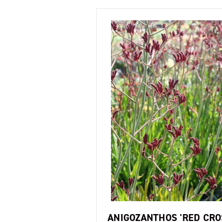
ANIGOZANTHOS 'RED CRO