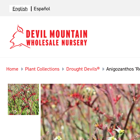
English
Español
Home
Plant Collections
Drought Devils®
Anigozanthos 'Re