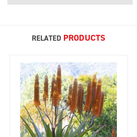
PRODUCTS
RELATED