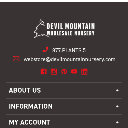
877.PLANTS.5
webstore@devilmountainnursery.com
ABOUT US
INFORMATION
MY ACCOUNT