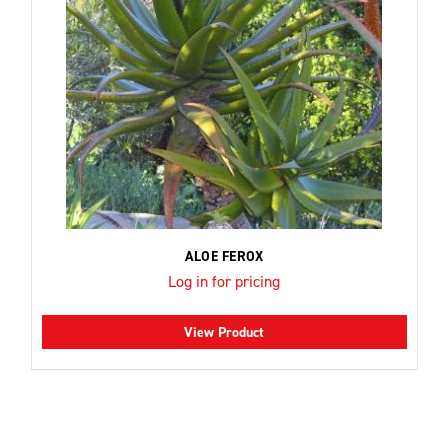
ALOE FEROX
Log in for pricing
View Product