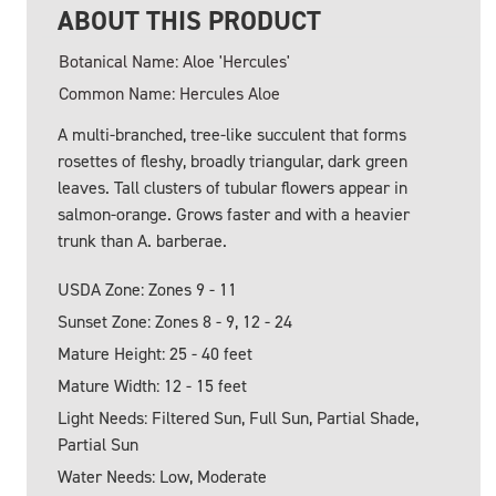
ABOUT THIS PRODUCT
Botanical Name: Aloe 'Hercules'
Common Name: Hercules Aloe
A multi-branched, tree-like succulent that forms
rosettes of fleshy, broadly triangular, dark green
leaves. Tall clusters of tubular flowers appear in
salmon-orange. Grows faster and with a heavier
trunk than A. barberae.
USDA Zone: Zones 9 - 11
Sunset Zone: Zones 8 - 9, 12 - 24
Mature Height: 25 - 40 feet
Mature Width: 12 - 15 feet
Light Needs: Filtered Sun, Full Sun, Partial Shade,
Partial Sun
Water Needs: Low, Moderate