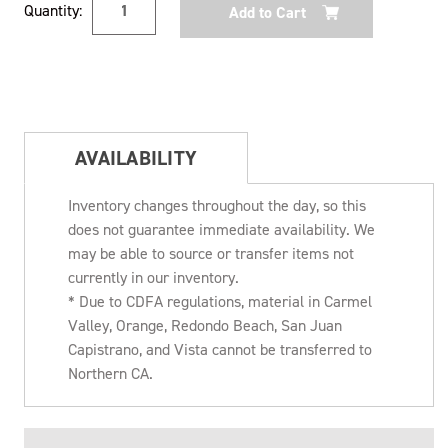
Quantity:
Stock:
AVAILABILITY
Inventory changes throughout the day, so this
does not guarantee immediate availability. We
may be able to source or transfer items not
currently in our inventory.
* Due to CDFA regulations, material in Carmel
Valley, Orange, Redondo Beach, San Juan
Capistrano, and Vista cannot be transferred to
Northern CA.