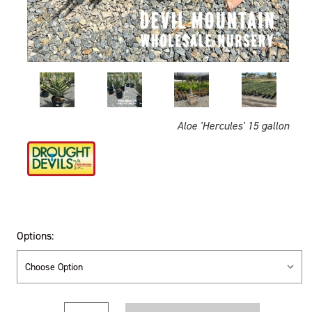
Aloe 'Hercules' 15 gallon
Options:
Current