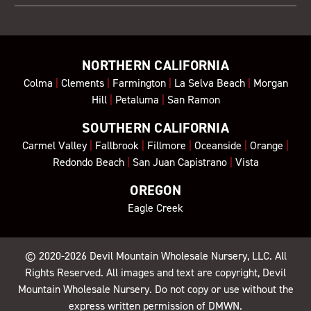
NORTHERN CALIFORNIA
Colma
|
Clements
|
Farmington
|
La Selva Beach
|
Morgan
Hill
|
Petaluma
|
San Ramon
SOUTHERN CALIFORNIA
Carmel Valley
|
Fallbrook
|
Fillmore
|
Oceanside
|
Orange
|
Redondo Beach
|
San Juan Capistrano
|
Vista
OREGON
Eagle Creek
© 2020-2026
Devil Mountain Wholesale Nursery
, LLC. All
Rights Reserved. All images and text are copyright, Devil
Mountain Wholesale Nursery. Do not copy or use without the
express written permission of DMWN.