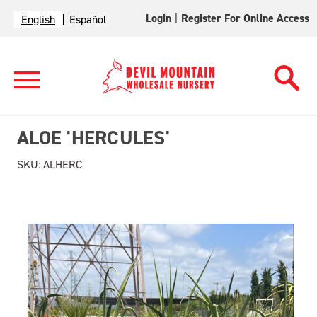
Login
|
Register For Online Access
English
Español
ALOE 'HERCULES'
SKU:
ALHERC