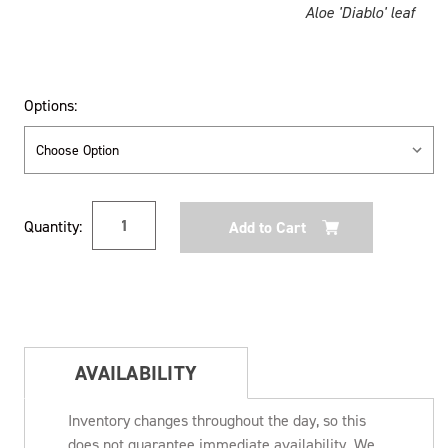
Aloe 'Diablo' leaf
Options:
Current
Quantity:
Stock:
AVAILABILITY
Inventory changes throughout the day, so this
does not guarantee immediate availability. We