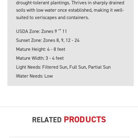
drought-tolerant plantings. Thrives in sharply drained
soils with low water once established, making it well-
suited to xeriscapes and containers.
USDA Zone: Zones 9 '“ 11
Sunset Zone: Zones 8, 9, 12 - 24
Mature Height: 4 - 8 feet
Mature Width: 3 - 4 feet
Light Needs: Filtered Sun, Full Sun, Partial Sun
Water Needs: Low
PRODUCTS
RELATED