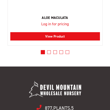
ALOE MACULATA
Log in for pricing
View Product
877.PLANTS.5