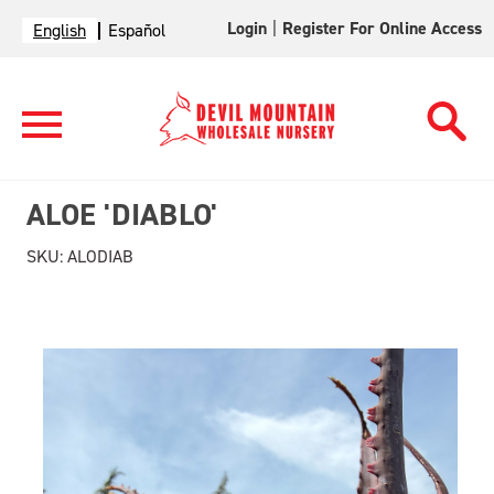
Login
|
Register For Online Access
English
Español
ALOE 'DIABLO'
SKU:
ALODIAB