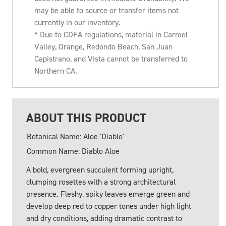
may be able to source or transfer items not
currently in our inventory.
* Due to CDFA regulations, material in Carmel
Valley, Orange, Redondo Beach, San Juan
Capistrano, and Vista cannot be transferred to
Northern CA.
ABOUT THIS PRODUCT
Botanical Name: Aloe 'Diablo'
Common Name: Diablo Aloe
A bold, evergreen succulent forming upright,
clumping rosettes with a strong architectural
presence. Fleshy, spiky leaves emerge green and
develop deep red to copper tones under high light
and dry conditions, adding dramatic contrast to