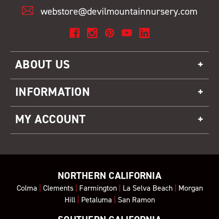
webstore@devilmountainnursery.com
ABOUT US
INFORMATION
MY ACCOUNT
NORTHERN CALIFORNIA
Colma
|
Clements
|
Farmington
|
La Selva Beach
|
Morgan
Hill
|
Petaluma
|
San Ramon