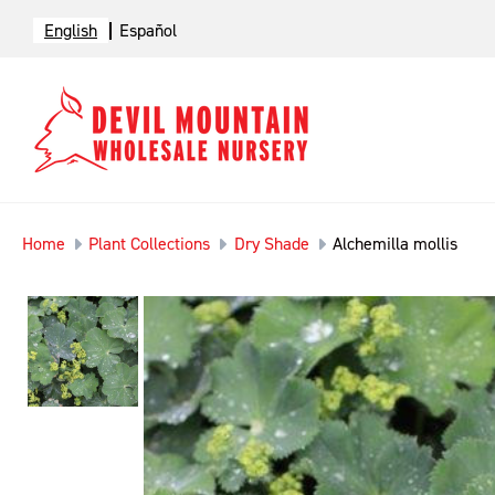
English
Español
Home
Plant Collections
Dry Shade
Alchemilla mollis