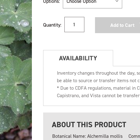
Options:
Current
Quantity:
Stock:
AVAILABILITY
Inventory changes throughout the day, s
be able to source or transfer items not c
* Due to CDFA regulations, material in
Capistrano, and Vista cannot be transfe
ABOUT THIS PRODUCT
Botanical Name: Alchemilla mollis
Comm