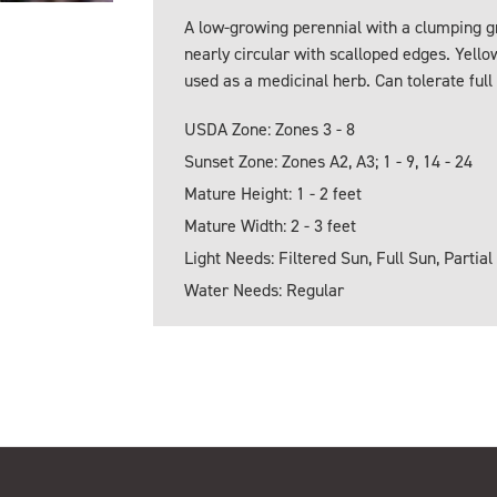
A low-growing perennial with a clumping gr
nearly circular with scalloped edges. Yello
used as a medicinal herb. Can tolerate full
USDA Zone: Zones 3 - 8
Sunset Zone: Zones A2, A3; 1 - 9, 14 - 24
Mature Height: 1 - 2 feet
Mature Width: 2 - 3 feet
Light Needs: Filtered Sun, Full Sun, Partial
Water Needs: Regular