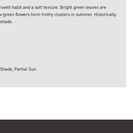
owth habit and a soft texture. Bright green leaves are
w-green flowers form frothy clusters in summer. Historically
 shade.
 Shade, Partial Sun