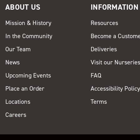
ABOUT US
INFORMATION
Mission & History
Resources
In the Community
Become a Custom
Our Team
Deliveries
News
Visit our Nurserie
Upcoming Events
FAQ
Place an Order
Accessibility Polic
Locations
Terms
Careers