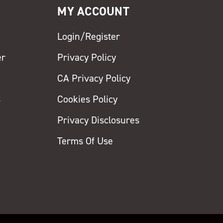
MY ACCOUNT
Login/Register
er
Privacy Policy
CA Privacy Policy
s
Cookies Policy
Privacy Disclosures
y
Terms Of Use