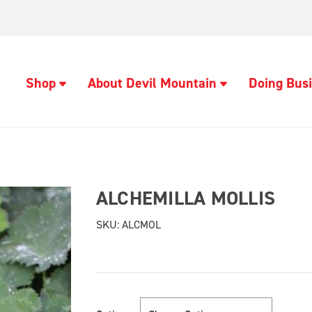
Shop
About Devil Mountain
Doing Busi
ALCHEMILLA MOLLIS
SKU:
ALCMOL