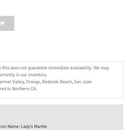
o this does not guarantee immediate availability. We may
urrently in our inventory.
 Carmel Valley, Orange, Redondo Beach, San Juan
rred to Northern CA.
on Name: Lady's Mantle