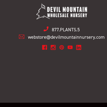
877.PLANTS.5
webstore@devilmountainnursery.com