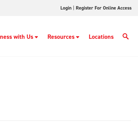
Login
|
Register For Online Access
ness with Us
Resources
Locations