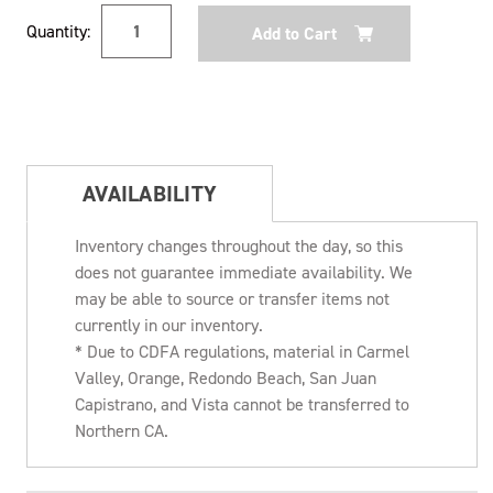
Current
Quantity:
Stock:
AVAILABILITY
Inventory changes throughout the day, so this
does not guarantee immediate availability. We
may be able to source or transfer items not
currently in our inventory.
* Due to CDFA regulations, material in Carmel
Valley, Orange, Redondo Beach, San Juan
Capistrano, and Vista cannot be transferred to
Northern CA.