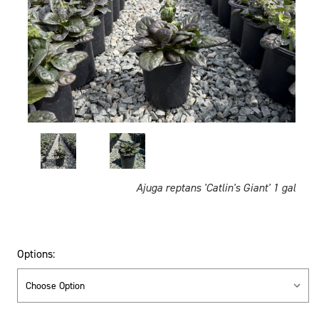
Ajuga reptans 'Catlin's Giant' 1 gal
Options: