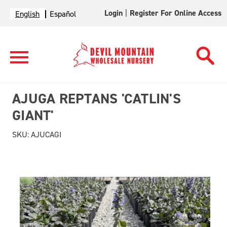
Login
|
Register For Online Access
English
Español
AJUGA REPTANS 'CATLIN'S
GIANT'
SKU:
AJUCAGI