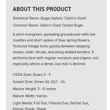
ABOUT THIS PRODUCT
Botanical Name: Ajuga reptans 'Catlin's Giant'
Common Name: Catlin's Giant Carpet Bugle
A semi-evergreen, spreading groundcover with low
rosettes and short spikes of blue spring flowers.
Textured foliage knits quickly between stepping
stones, under shrubs, and along shaded borders. It
performs best with regular moisture and organic soil,
especially where a dense, low mat is desired.
USDA Zone: Zones 3 - 9
Sunset Zone: Zones A2, A3;1 - 24
Mature Height: 3 - 8 inches
Mature Width: Varies
Light Needs: Full Sun, Filtered Sun, Partial Sun,
Partial Shade, Shade