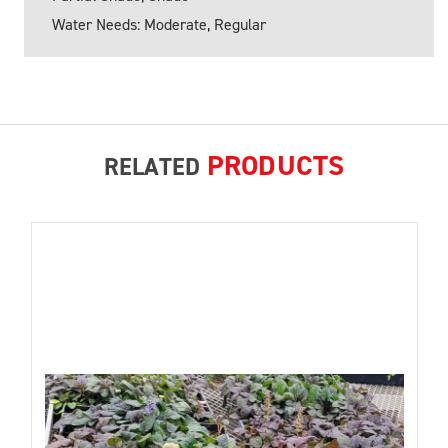
Water Needs: Moderate, Regular
PRODUCTS
RELATED