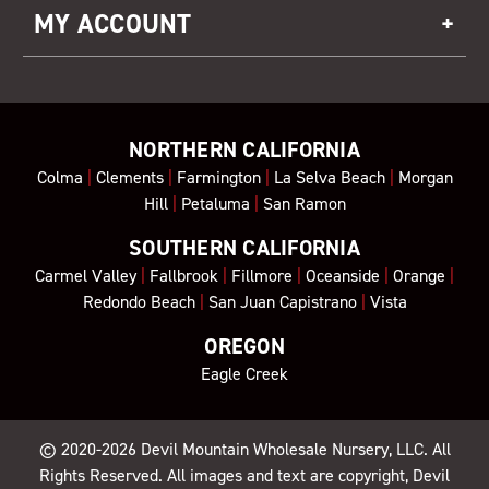
MY ACCOUNT
NORTHERN CALIFORNIA
Colma
|
Clements
|
Farmington
|
La Selva Beach
|
Morgan
Hill
|
Petaluma
|
San Ramon
SOUTHERN CALIFORNIA
Carmel Valley
|
Fallbrook
|
Fillmore
|
Oceanside
|
Orange
|
Redondo Beach
|
San Juan Capistrano
|
Vista
OREGON
Eagle Creek
© 2020-2026
Devil Mountain Wholesale Nursery
, LLC. All
Rights Reserved. All images and text are copyright, Devil