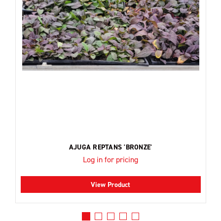
AJUGA REPTANS 'BRONZE'
Log in for pricing
View Product