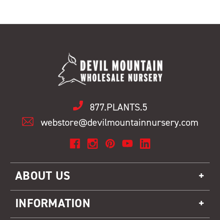
877.PLANTS.5
webstore@devilmountainnursery.com
ABOUT US
INFORMATION