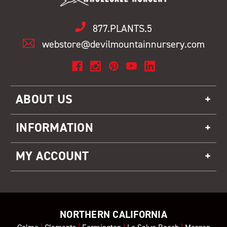
877.PLANTS.5
webstore@devilmountainnursery.com
ABOUT US
INFORMATION
MY ACCOUNT
NORTHERN CALIFORNIA