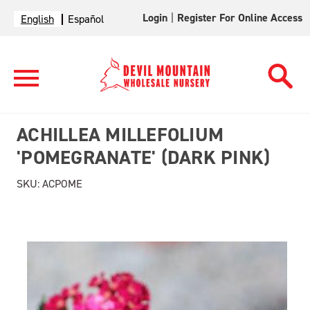
Login
|
Register For Online Access
English
Español
ACHILLEA MILLEFOLIUM
'POMEGRANATE' (DARK PINK)
SKU:
ACPOME