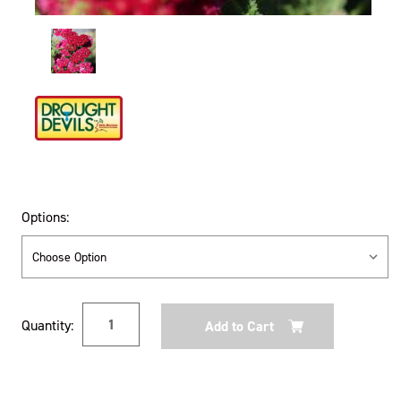
Options:
Current
Quantity:
Stock: