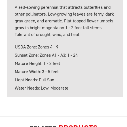
A self-sowing perennial that attracts butterflies and
other pollinators. Low-growing leaves are ferny, dark
gray-green, and aromatic. Flat-topped flower umbels
grow in bright magenta on 1 - 2 foot tall stems.
Tolerant of drought, wind, and heat.
USDA Zone: Zones 4 - 9
Sunset Zone: Zones A1 - A3; 1 - 24
Mature Height: 1 - 2 feet
Mature Width: 3 - 5 feet
Light Needs: Full Sun
Water Needs: Low, Moderate