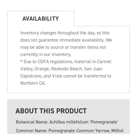
AVAILABILITY
Inventory changes throughout the day, so this
does not guarantee immediate availability. We
may be able to source or transfer items not
currently in our inventory.
* Due to CDFA regulations, material in Carmel
Valley, Orange, Redondo Beach, San Juan
Capistrano, and Vista cannot be transferred to
Northern CA.
ABOUT THIS PRODUCT
Botanical Name: Achillea millefolium 'Pomegranate'
Common Name: Pomegranate Common Yarrow, Milfoil