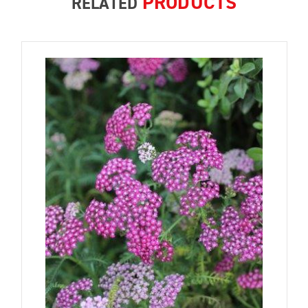
PRODUCTS
RELATED