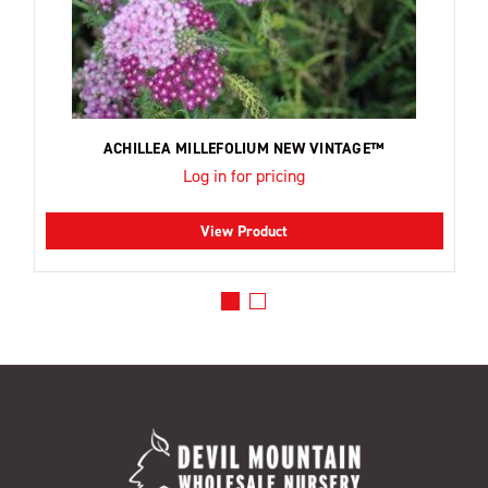
ACHILLEA MILLEFOLIUM NEW VINTAGE™
Log in for pricing
View Product