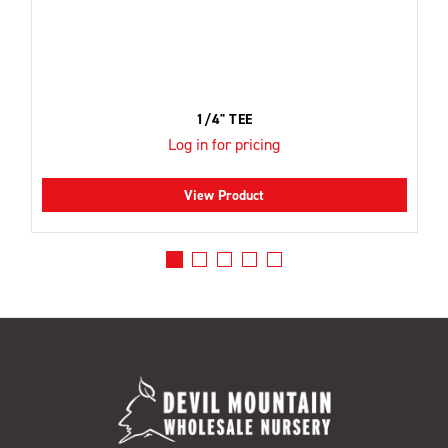
1/4" TEE
Log in for pricing
View Product