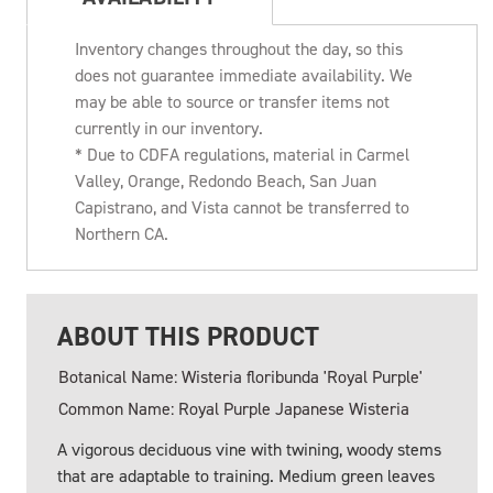
Inventory changes throughout the day, so this
does not guarantee immediate availability. We
may be able to source or transfer items not
currently in our inventory.
* Due to CDFA regulations, material in Carmel
Valley, Orange, Redondo Beach, San Juan
Capistrano, and Vista cannot be transferred to
Northern CA.
ABOUT THIS PRODUCT
Botanical Name: Wisteria floribunda 'Royal Purple'
Common Name: Royal Purple Japanese Wisteria
A vigorous deciduous vine with twining, woody stems
that are adaptable to training. Medium green leaves