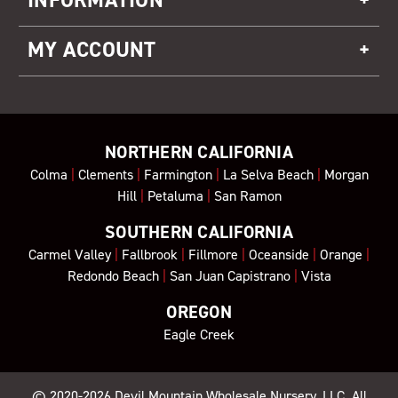
MY ACCOUNT
NORTHERN CALIFORNIA
Colma
|
Clements
|
Farmington
|
La Selva Beach
|
Morgan
Hill
|
Petaluma
|
San Ramon
SOUTHERN CALIFORNIA
Carmel Valley
|
Fallbrook
|
Fillmore
|
Oceanside
|
Orange
|
Redondo Beach
|
San Juan Capistrano
|
Vista
OREGON
Eagle Creek
© 2020-2026
Devil Mountain Wholesale Nursery
, LLC. All