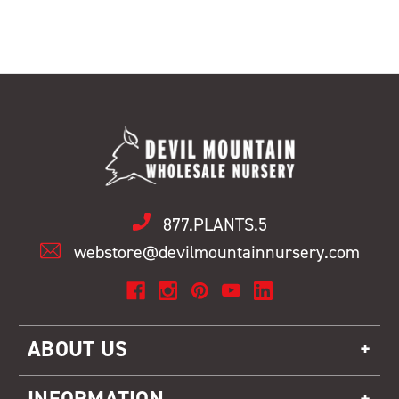
877.PLANTS.5
webstore@devilmountainnursery.com
ABOUT US
INFORMATION