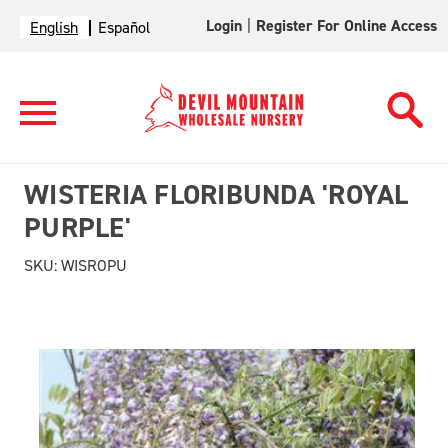
Login
|
Register For Online Access
English
Español
WISTERIA FLORIBUNDA 'ROYAL
PURPLE'
SKU:
WISROPU