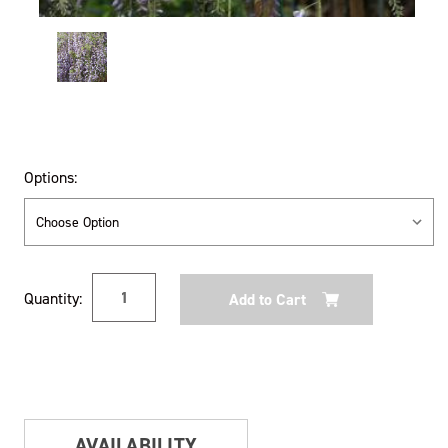
Options:
Current
Quantity:
Stock:
AVAILABILITY