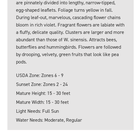
are pinnately divided into lengthy, narrow-tipped,
egg-shaped leaflets. Foliage turns yellow in fall.
During leaf-out, marvelous, cascading flower chains
bloom in rich violet. Fragrant flowers are labiate with
a fluffy, delicate quality. Clusters are larger and more
abundant than those of W. sinensis. Attracts bees,
butterflies and hummingbirds. Flowers are followed
by drooping, velvety, green fruits that look like pea
pods.
USDA Zone: Zones 6 - 9
Sunset Zone: Zones 2 - 24
Mature Height: 15 - 30 feet
Mature Width: 15 - 30 feet
Light Needs: Full Sun
Water Needs: Moderate, Regular