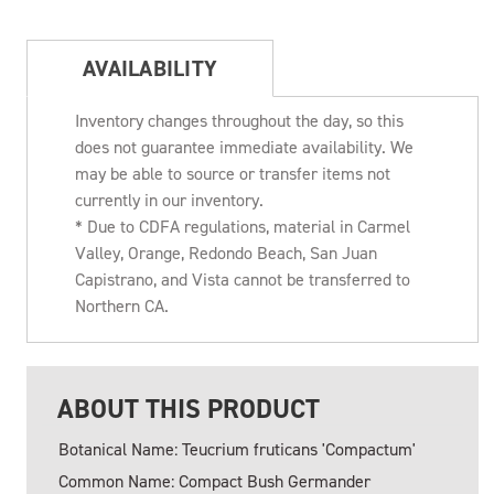
AVAILABILITY
Inventory changes throughout the day, so this
does not guarantee immediate availability. We
may be able to source or transfer items not
currently in our inventory.
* Due to CDFA regulations, material in Carmel
Valley, Orange, Redondo Beach, San Juan
Capistrano, and Vista cannot be transferred to
Northern CA.
ABOUT THIS PRODUCT
Botanical Name: Teucrium fruticans 'Compactum'
Common Name: Compact Bush Germander