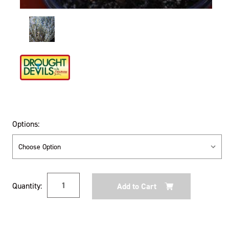
Options:
Current
Quantity:
Stock: