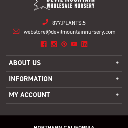
877.PLANTS.5
webstore@devilmountainnursery.com
ABOUT US
INFORMATION
MY ACCOUNT
NORTHERN CALIFORNIA