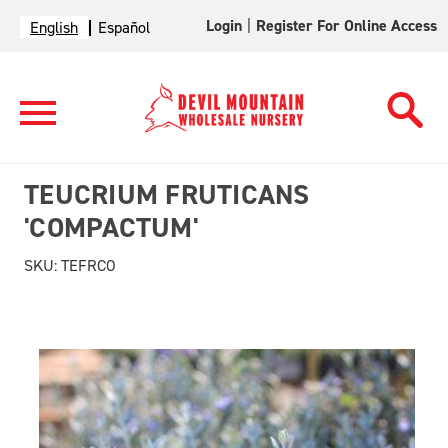
Login
|
Register For Online Access
English
Español
TEUCRIUM FRUTICANS
'COMPACTUM'
SKU:
TEFRCO