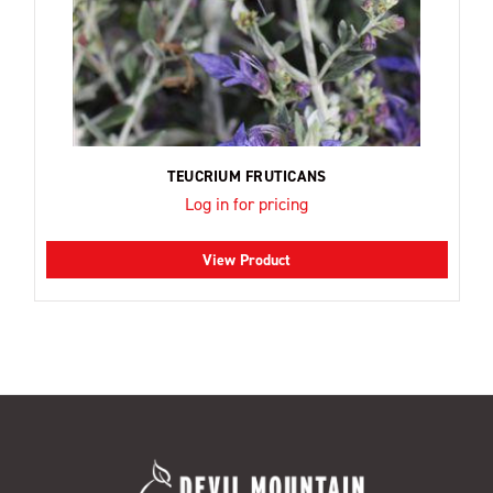
TEUCRIUM FRUTICANS
Log in for pricing
View Product