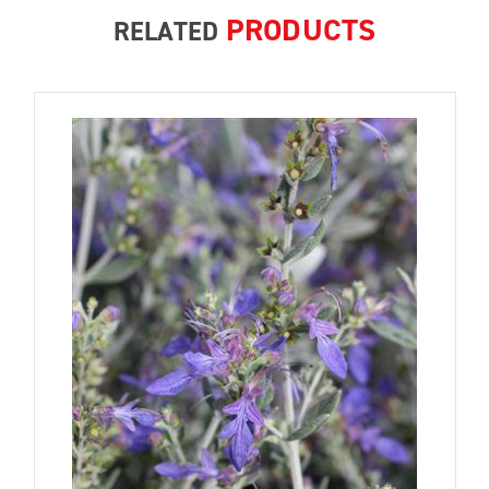
PRODUCTS
RELATED