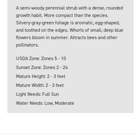
A semi-woody perennial shrub with a dense, rounded
growth habit. More compact than the species.
Silvery-gray-green foliage is aromatic, egg-shaped,
and toothed on the edges. Whorls of small, deep blue
flowers bloom in summer. Attracts bees and other
pollinators.
USDA Zone: Zones 5 - 10
Sunset Zone: Zones 2 - 24
Mature Height: 2 - 3 feet
Mature Width: 2 - 3 feet
Light Needs: Full Sun
Water Needs: Low, Moderate