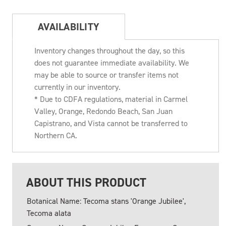
AVAILABILITY
Inventory changes throughout the day, so this
does not guarantee immediate availability. We
may be able to source or transfer items not
currently in our inventory.
* Due to CDFA regulations, material in Carmel
Valley, Orange, Redondo Beach, San Juan
Capistrano, and Vista cannot be transferred to
Northern CA.
ABOUT THIS PRODUCT
Botanical Name: Tecoma stans 'Orange Jubilee',
Tecoma alata