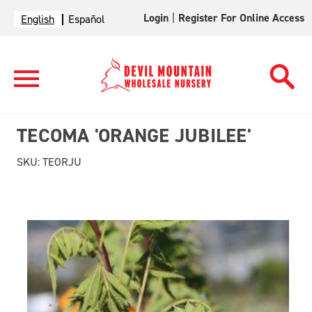
Login
|
Register For Online Access
English
Español
TECOMA 'ORANGE JUBILEE'
SKU:
TEORJU