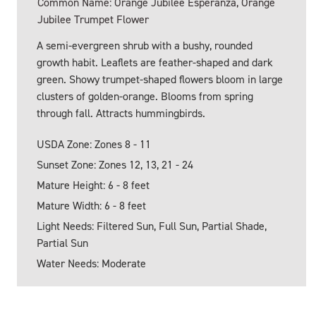
Common Name: Orange Jubilee Esperanza, Orange
Jubilee Trumpet Flower
A semi-evergreen shrub with a bushy, rounded
growth habit. Leaflets are feather-shaped and dark
green. Showy trumpet-shaped flowers bloom in large
clusters of golden-orange. Blooms from spring
through fall. Attracts hummingbirds.
USDA Zone: Zones 8 - 11
Sunset Zone: Zones 12, 13, 21 - 24
Mature Height: 6 - 8 feet
Mature Width: 6 - 8 feet
Light Needs: Filtered Sun, Full Sun, Partial Shade,
Partial Sun
Water Needs: Moderate