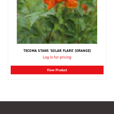
TECOMA STANS 'SOLAR FLARE' (ORANGE)
Log in for pricing
View Product