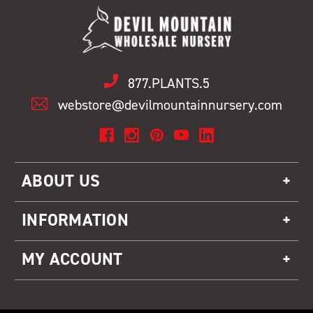
877.PLANTS.5
webstore@devilmountainnursery.com
ABOUT US
INFORMATION
MY ACCOUNT