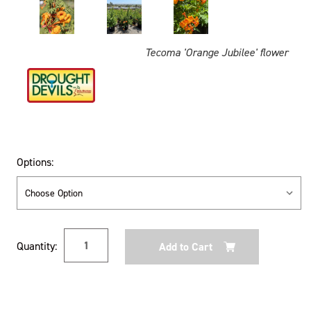
Tecoma 'Orange Jubilee' flower
Options:
Current
Quantity:
Stock: