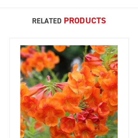
PRODUCTS
RELATED