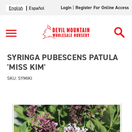
Login
|
Register For Online Access
English
Español
SYRINGA PUBESCENS PATULA
'MISS KIM'
SKU:
SYMIKI