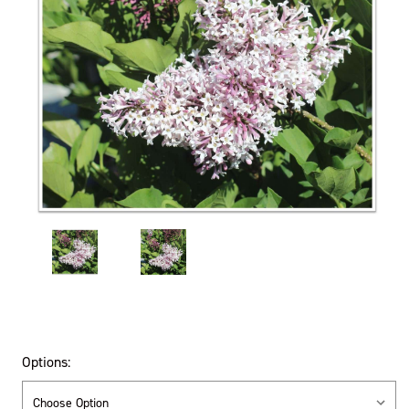
Options: