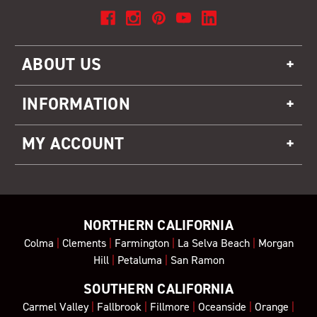
ABOUT US
INFORMATION
MY ACCOUNT
NORTHERN CALIFORNIA
Colma
|
Clements
|
Farmington
|
La Selva Beach
|
Morgan
Hill
|
Petaluma
|
San Ramon
SOUTHERN CALIFORNIA
Carmel Valley
|
Fallbrook
|
Fillmore
|
Oceanside
|
Orange
|