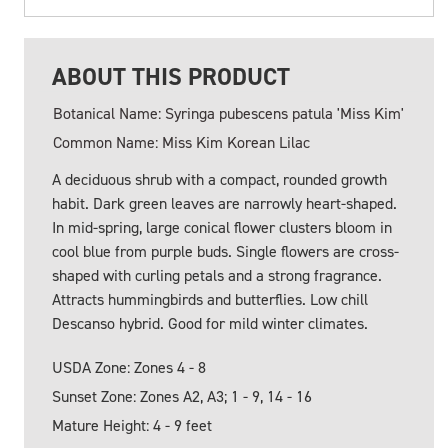
ABOUT THIS PRODUCT
Botanical Name: Syringa pubescens patula 'Miss Kim'
Common Name: Miss Kim Korean Lilac
A deciduous shrub with a compact, rounded growth
habit. Dark green leaves are narrowly heart-shaped.
In mid-spring, large conical flower clusters bloom in
cool blue from purple buds. Single flowers are cross-
shaped with curling petals and a strong fragrance.
Attracts hummingbirds and butterflies. Low chill
Descanso hybrid. Good for mild winter climates.
USDA Zone: Zones 4 - 8
Sunset Zone: Zones A2, A3; 1 - 9, 14 - 16
Mature Height: 4 - 9 feet