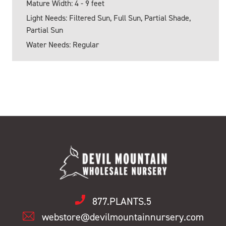
Mature Width: 4 - 9 feet
Light Needs: Filtered Sun, Full Sun, Partial Shade,
Partial Sun
Water Needs: Regular
877.PLANTS.5
webstore@devilmountainnursery.com