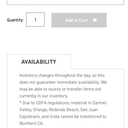
Current
Quantity:
Stock:
AVAILABILITY
Inventory changes throughout the day, so this
does not guarantee immediate availability. We
may be able to source or transfer items not
currently in our inventory.
* Due to CDFA regulations, material in Carmel
Valley, Orange, Redondo Beach, San Juan
Capistrano, and Vista cannot be transferred to
Northern CA.