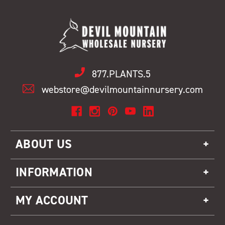
877.PLANTS.5
webstore@devilmountainnursery.com
ABOUT US
INFORMATION
MY ACCOUNT