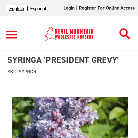
Login
|
Register For Online Access
English
Español
SYRINGA 'PRESIDENT GREVY'
SKU:
SYPRGR