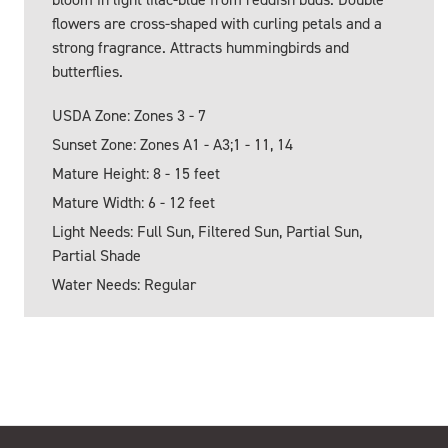
flowers are cross-shaped with curling petals and a
strong fragrance. Attracts hummingbirds and
butterflies.
USDA Zone: Zones 3 - 7
Sunset Zone: Zones A1 - A3;1 - 11, 14
Mature Height: 8 - 15 feet
Mature Width: 6 - 12 feet
Light Needs: Full Sun, Filtered Sun, Partial Sun,
Partial Shade
Water Needs: Regular