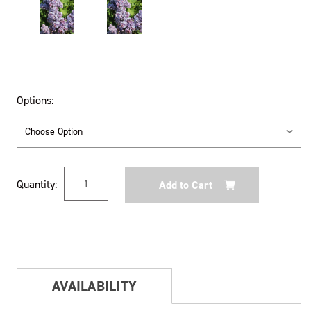
Options:
Current
Quantity:
Stock:
AVAILABILITY