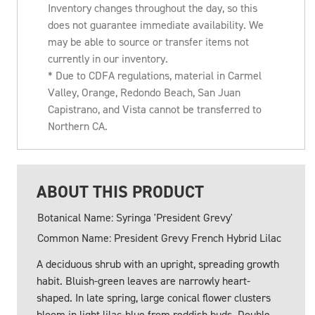
Inventory changes throughout the day, so this
does not guarantee immediate availability. We
may be able to source or transfer items not
currently in our inventory.
* Due to CDFA regulations, material in Carmel
Valley, Orange, Redondo Beach, San Juan
Capistrano, and Vista cannot be transferred to
Northern CA.
ABOUT THIS PRODUCT
Botanical Name: Syringa 'President Grevy'
Common Name: President Grevy French Hybrid Lilac
A deciduous shrub with an upright, spreading growth
habit. Bluish-green leaves are narrowly heart-
shaped. In late spring, large conical flower clusters
bloom in light lilac-blue from reddish buds. Double