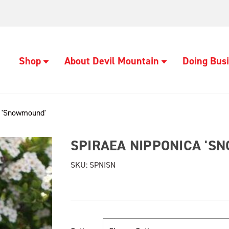
Shop
About Devil Mountain
Doing Busi
a 'Snowmound'
SPIRAEA NIPPONICA 'S
SKU:
SPNISN