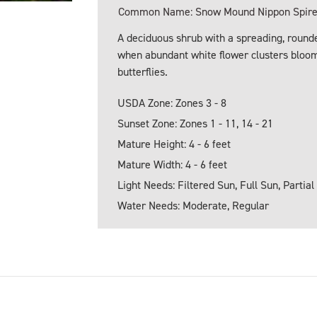
Common Name: Snow Mound Nippon Spirea,
A deciduous shrub with a spreading, roun
when abundant white flower clusters bloom
butterflies.
USDA Zone: Zones 3 - 8
Sunset Zone: Zones 1 - 11, 14 - 21
Mature Height: 4 - 6 feet
Mature Width: 4 - 6 feet
Light Needs: Filtered Sun, Full Sun, Partial
Water Needs: Moderate, Regular