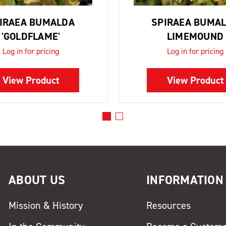
IRAEA BUMALDA
SPIRAEA BUMA
'GOLDFLAME'
LIMEMOUND
Log in for pricing
Log in for pricing
View Product
View Product
ABOUT US
INFORMATION
Mission & History
Resources