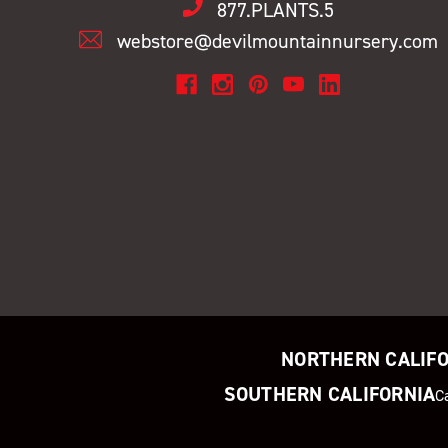
877.PLANTS.5
webstore@devilmountainnursery.com
NORTHERN CALIF
SOUTHERN CALIFORNIA
C