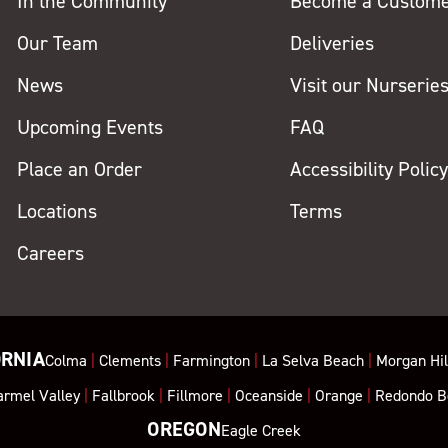
In the Community
Become a Custom
Our Team
Deliveries
News
Visit our Nurserie
Upcoming Events
FAQ
Place an Order
Accessibility Polic
Locations
Terms
Careers
ORNIA
Colma
|
Clements
|
Farmington
|
La Selva Beach
|
Morgan Hil
armel Valley
|
Fallbrook
|
Fillmore
|
Oceanside
|
Orange
|
Redondo B
OREGON
Eagle Creek