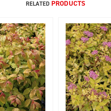
PRODUCTS
RELATED