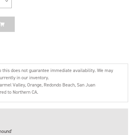
o this does not guarantee immediate availability. We may
urrently in our inventory.
 Carmel Valley, Orange, Redondo Beach, San Juan
rred to Northern CA.
mound'