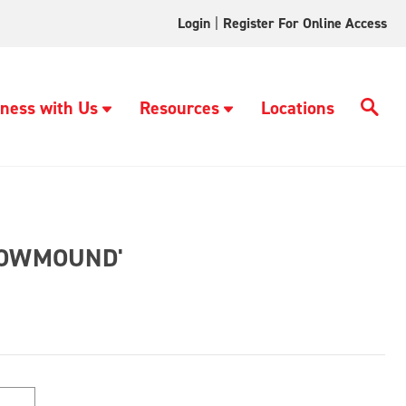
Login
|
Register For Online Access
ness with Us
Resources
Locations
NOWMOUND'