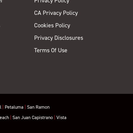
er
Privacy Policy
CA Privacy Policy
s
Cookies Policy
Privacy Disclosures
y
Terms Of Use
l
|
Petaluma
|
San Ramon
each
|
San Juan Capistrano
|
Vista