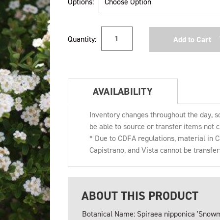
Options:
Current
Quantity:
Stock:
AVAILABILITY
Inventory changes throughout the day, s
be able to source or transfer items not c
* Due to CDFA regulations, material in
Capistrano, and Vista cannot be transfe
ABOUT THIS PRODUCT
Botanical Name: Spiraea nipponica 'Snow