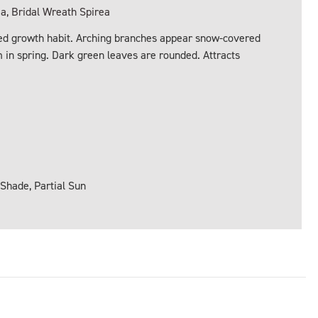
 Bridal Wreath Spirea
ded growth habit. Arching branches appear snow-covered
 in spring. Dark green leaves are rounded. Attracts
 Shade, Partial Sun