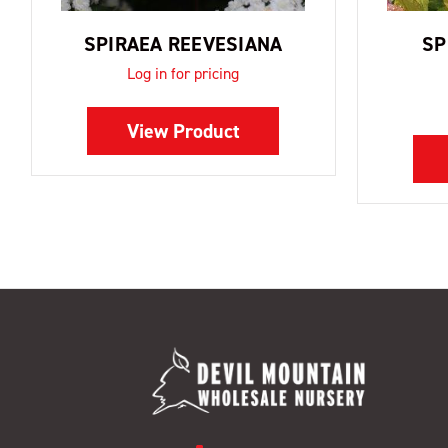
SPIRAEA REEVESIANA
SP
Log in for pricing
View Product