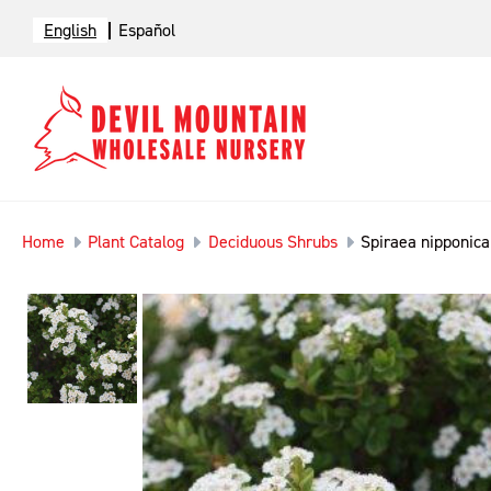
English
Español
Home
Plant Catalog
Deciduous Shrubs
Spiraea nipponic