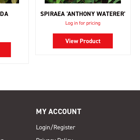
LDA
SPIRAEA 'ANTHONY WATERER'
Log in for pricing
View Product
MY ACCOUNT
Login/Register