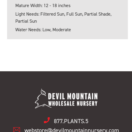
Mature Width: 12 - 18 inches
Light Needs: Filtered Sun, Full Sun, Partial Shade,
Partial Sun
Water Needs: Low, Moderate
877.PLANTS.5
webstore@devilmountainnursery.com