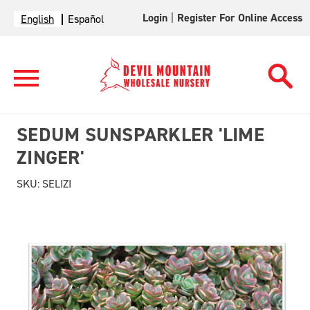
Login
|
Register For Online Access
English
Español
SEDUM SUNSPARKLER 'LIME
ZINGER'
SKU:
SELIZI