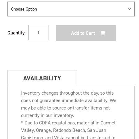
Current
Quantity:
Stock:
AVAILABILITY
Inventory changes throughout the day, so this
does not guarantee immediate availability. We
may be able to source or transfer items not
currently in our inventory.
* Due to CDFA regulations, material in Carmel
Valley, Orange, Redondo Beach, San Juan
Capistrano, and Vista cannot be transferred to