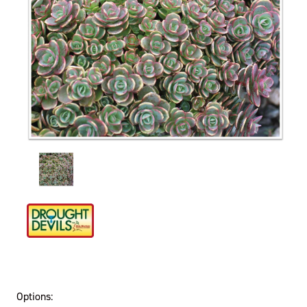
Options: