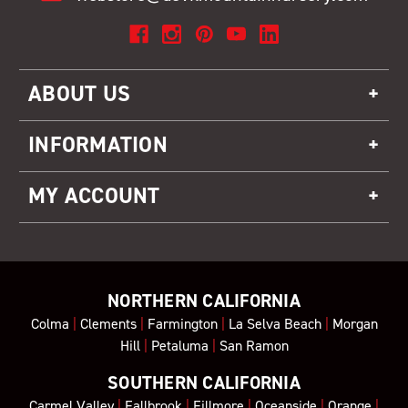
ABOUT US
INFORMATION
MY ACCOUNT
NORTHERN CALIFORNIA
Colma
|
Clements
|
Farmington
|
La Selva Beach
|
Morgan
Hill
|
Petaluma
|
San Ramon
SOUTHERN CALIFORNIA
Carmel Valley
|
Fallbrook
|
Fillmore
|
Oceanside
|
Orange
|