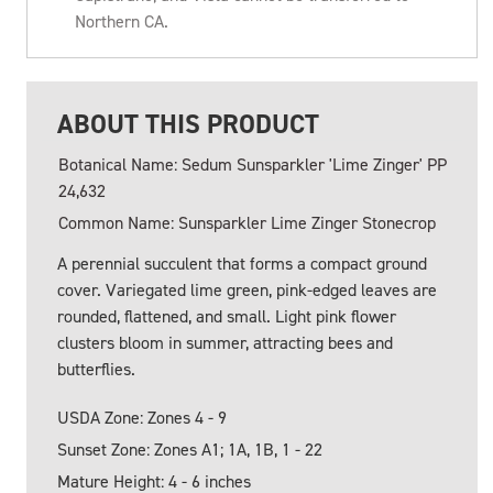
Northern CA.
ABOUT THIS PRODUCT
Botanical Name: Sedum Sunsparkler 'Lime Zinger' PP
24,632
Common Name: Sunsparkler Lime Zinger Stonecrop
A perennial succulent that forms a compact ground
cover. Variegated lime green, pink-edged leaves are
rounded, flattened, and small. Light pink flower
clusters bloom in summer, attracting bees and
butterflies.
USDA Zone: Zones 4 - 9
Sunset Zone: Zones A1; 1A, 1B, 1 - 22
Mature Height: 4 - 6 inches